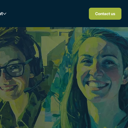
ut
Contact us