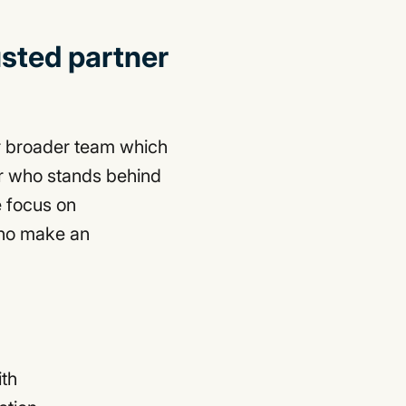
usted partner
r broader team which
er who stands behind
 focus on
who make an
ith