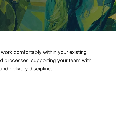
s work comfortably within your existing
nd processes, supporting your team with
nd delivery discipline.