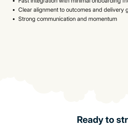
Fast integration with minimal onboarding fri
Clear alignment to outcomes and delivery 
Strong communication and momentum
Ready to st