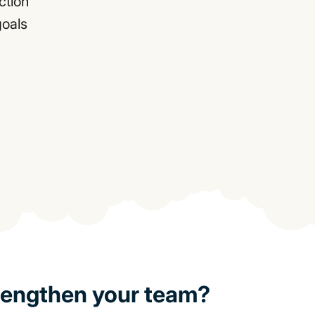
ction
goals
rengthen your team?