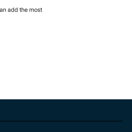
 can add the most