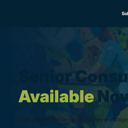
So
Senior Consu
Available
No
Staff Augmentation options for every stage