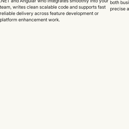
.NET and Angular who integrates smoothly into your
both bus
team, writes clean scalable code and supports fast
precise a
reliable delivery across feature development or
platform enhancement work.