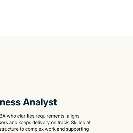
ness Analyst
BA who clarifies requirements, aligns
ers and keeps delivery on track. Skilled at
 structure to complex work and supporting