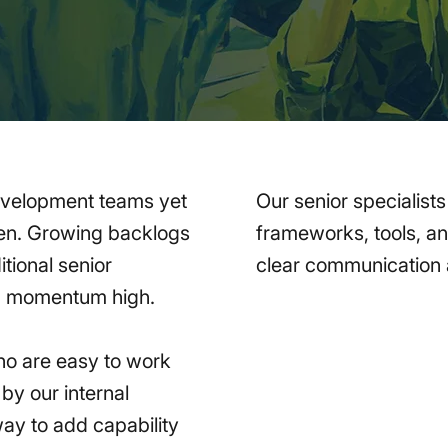
evelopment teams yet
Our senior specialist
ghten. Growing backlogs
frameworks, tools, a
tional senior
clear communication a
ep momentum high.
ho are easy to work
by our internal
way to add capability