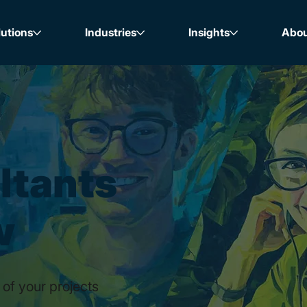
lutions
Industries
Insights
Abo
ltants
w
 of your projects