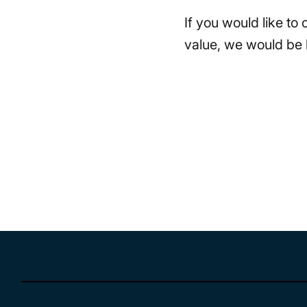
If you would like to
value, we would be 