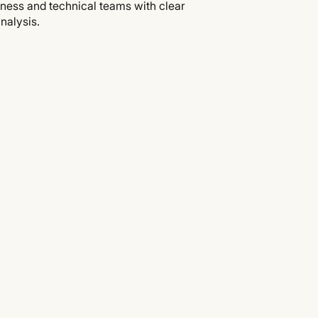
iness and technical teams with clear
nalysis.