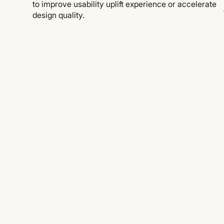
to improve usability uplift experience or accelerate
design quality.