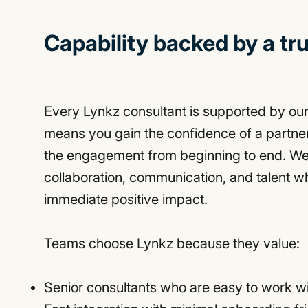
Capability backed by a tr
Every Lynkz consultant is supported by ou
means you gain the confidence of a partn
the engagement from beginning to end. We
collaboration, communication, and talent 
immediate positive impact.
Teams choose Lynkz because they value:
Senior consultants who are easy to work w