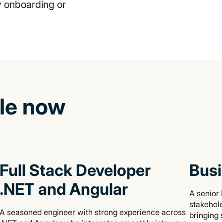
hy onboarding or
ble now
Full Stack Developer
Busi
.NET and Angular
A senior 
stakehold
A seasoned engineer with strong experience across
bringing