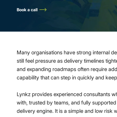
Book a call
Many organisations have strong internal d
still feel pressure as delivery timelines ti
and expanding roadmaps often require addi
capability that can step in quickly and ke
Lynkz provides experienced consultants w
with, trusted by teams, and fully supported 
delivery engine. It is a simple and low risk 