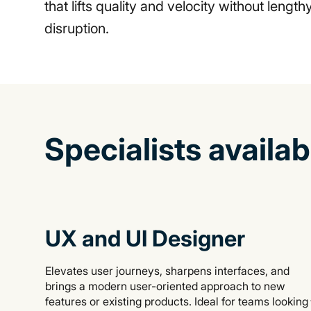
that lifts quality and velocity without lengt
disruption.
Specialists availa
UX and UI Designer
Elevates user journeys, sharpens interfaces, and
brings a modern user-oriented approach to new
features or existing products. Ideal for teams looking