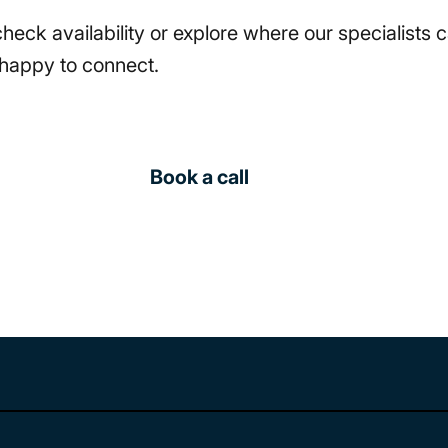
 check availability or explore where our specialists
happy to connect.
Book a call