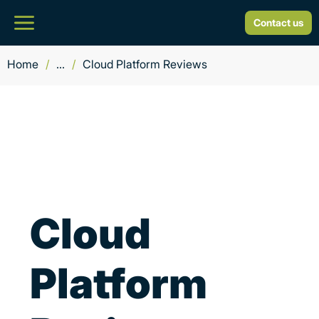
Contact us
Home
/
...
/
Cloud Platform Reviews
Cloud
Platform