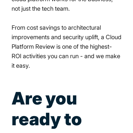
not just the tech team.
From cost savings to architectural
improvements and security uplift, a Cloud
Platform Review is one of the highest-
ROI activities you can run - and we make
it easy.
Are you
ready to