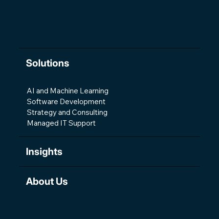
Solutions
AI and Machine Learning
Software Development
Strategy and Consulting
Managed IT Support
Insights
About Us
Contact