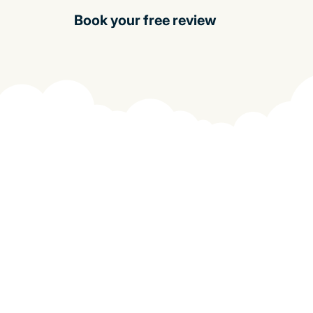
Book your free review