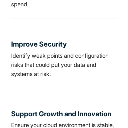
spend.
Improve Security
Identify weak points and configuration
risks that could put your data and
systems at risk.
Support Growth and Innovation
Ensure your cloud environment is stable,