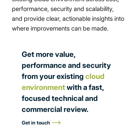
performance, security and scalability,
and provide clear, actionable insights into
where improvements can be made.
Get more value,
performance and security
from your existing
cloud
environment
with a fast,
focused technical and
commercial review.
Get in touch