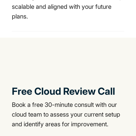
scalable and aligned with your future
plans.
Free Cloud Review Call
Book a free 30-minute consult with our
cloud team to assess your current setup
and identify areas for improvement.