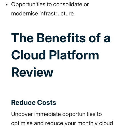
Opportunities to consolidate or
modernise infrastructure
The Benefits of a
Cloud Platform
Review
Reduce Costs
Uncover immediate opportunities to
optimise and reduce your monthly cloud