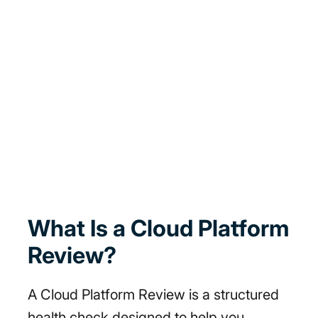
What Is a Cloud Platform
Review?
A Cloud Platform Review is a structured
health check designed to help you