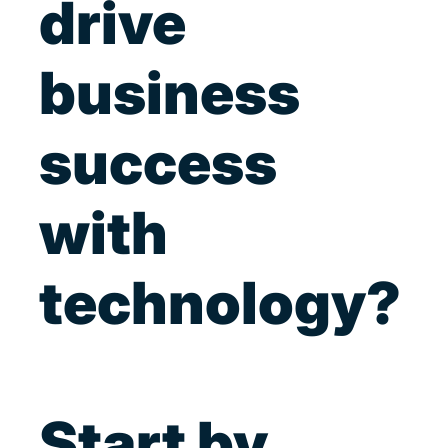
drive
business
success
with
technology?
Start by