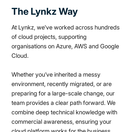
The Lynkz Way
At Lynkz, we've worked across hundreds
of cloud projects, supporting
organisations on Azure, AWS and Google
Cloud.
Whether you’ve inherited a messy
environment, recently migrated, or are
preparing for a large-scale change, our
team provides a clear path forward. We
combine deep technical knowledge with
commercial awareness, ensuring your
cloud platform works for the business,