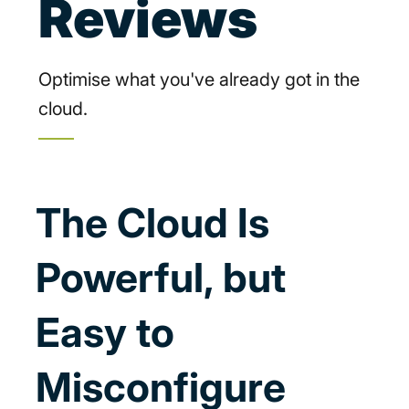
Reviews
Optimise what you've already got in the
cloud.
The Cloud Is
Powerful, but
Easy to
Misconfigure