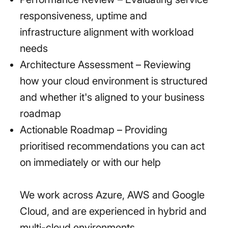
responsiveness, uptime and
infrastructure alignment with workload
needs
Architecture Assessment – Reviewing
how your cloud environment is structured
and whether it's aligned to your business
roadmap
Actionable Roadmap – Providing
prioritised recommendations you can act
on immediately or with our help
We work across Azure, AWS and Google
Cloud, and are experienced in hybrid and
multi-cloud environments.