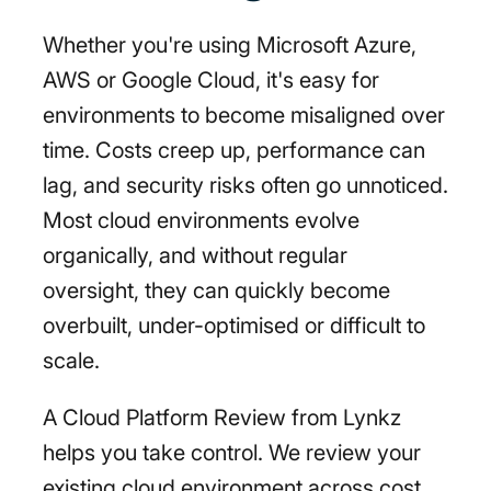
Whether you're using Microsoft Azure,
AWS or Google Cloud, it's easy for
environments to become misaligned over
time. Costs creep up, performance can
lag, and security risks often go unnoticed.
Most cloud environments evolve
organically, and without regular
oversight, they can quickly become
overbuilt, under-optimised or difficult to
scale.
A Cloud Platform Review from Lynkz
helps you take control. We review your
existing cloud environment across cost,