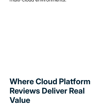
Where Cloud Platform
Reviews Deliver Real
Value