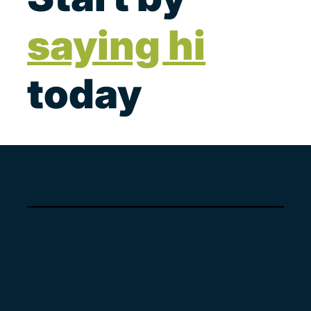
saying hi
today