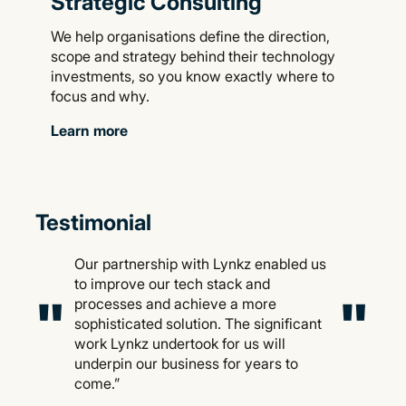
Strategic Consulting
We help organisations define the direction,
scope and strategy behind their technology
investments, so you know exactly where to
focus and why.
Learn more
Testimonial
Our partnership with Lynkz enabled us
to improve our tech stack and
"
"
processes and achieve a more
sophisticated solution. The significant
work Lynkz undertook for us will
underpin our business for years to
come.”