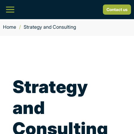
Contact us
Home
/
Strategy and Consulting
Strategy
and
Consulting