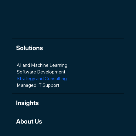
Solutions
AI and Machine Learning
Software Development
Strategy and Consulting
Managed IT Support
Insights
About Us