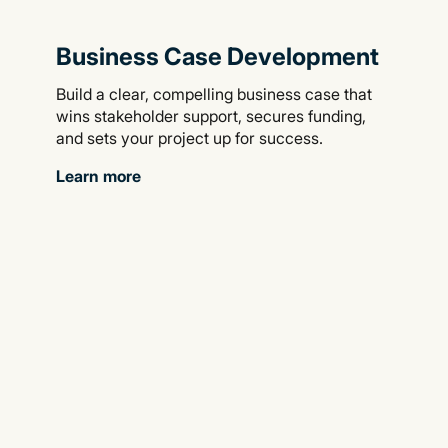
Business Case Development
Build a clear, compelling business case that
wins stakeholder support, secures funding,
and sets your project up for success.
Learn more