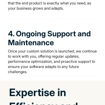
that the end product is exactly what you need, as
your business grows and adapts.
4. Ongoing Support and
Maintenance
Once your custom solution is launched, we continue
to work with you, offering regular updates,
performance optimization, and proactive support to
ensure your software adapts to any future
challenges.
Expertise in