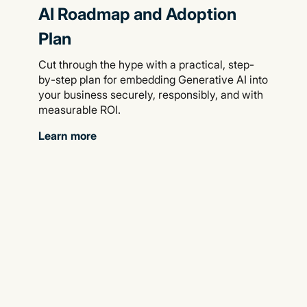
AI Roadmap and Adoption
Plan
Cut through the hype with a practical, step-
by-step plan for embedding Generative AI into
your business securely, responsibly, and with
measurable ROI.
Learn more