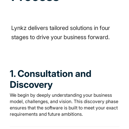
Lynkz delivers tailored solutions in four
stages to drive your business forward.
1. Consultation and
Discovery
We begin by deeply understanding your business
model, challenges, and vision. This discovery phase
ensures that the software is built to meet your exact
requirements and future ambitions.