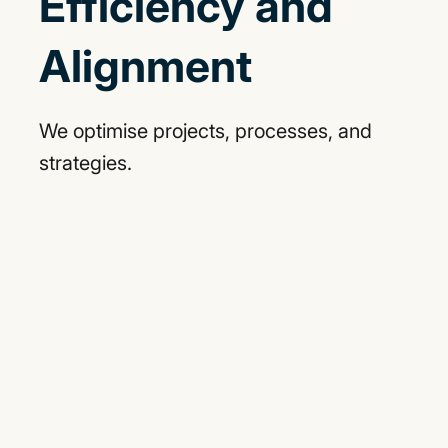
Efficiency and
Alignment
We optimise projects, processes, and
strategies.