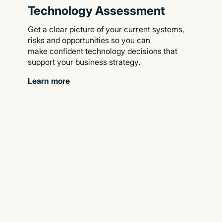
Technology Assessment
Get a clear picture of your current systems,
risks and opportunities so you can
make confident technology decisions that
support your business strategy.
Learn more