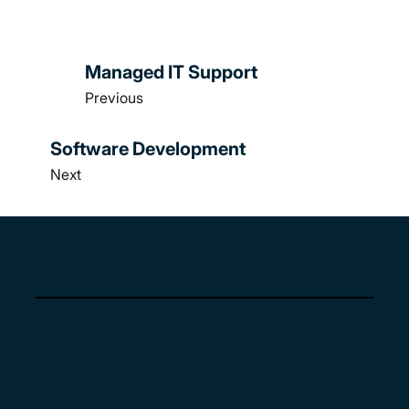
Managed IT Support
Previous
Software Development
Next