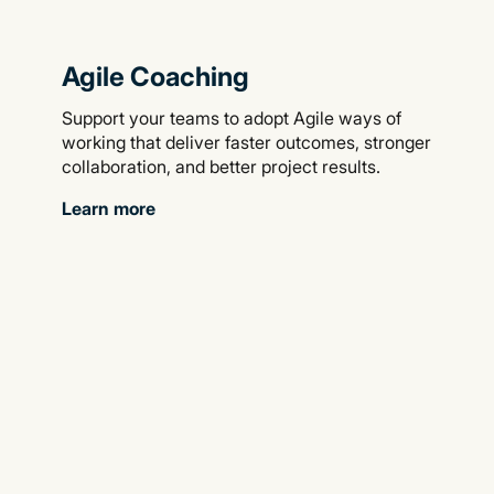
Agile Coaching
Support your teams to adopt Agile ways of
working that deliver faster outcomes, stronger
collaboration, and better project results.
Learn more