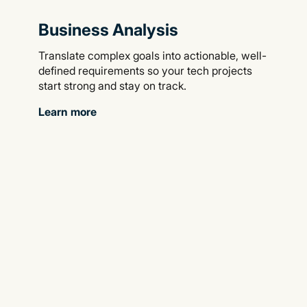
Business Analysis
Translate complex goals into actionable, well-
defined requirements so your tech projects
start strong and stay on track.
Learn more