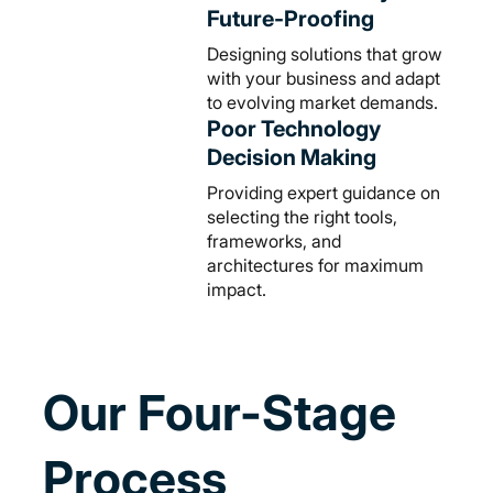
Future-Proofing
Designing solutions that grow
with your business and adapt
to evolving market demands.
Poor Technology
Decision Making
Providing expert guidance on
selecting the right tools,
frameworks, and
architectures for maximum
impact.
Our Four-Stage
Process