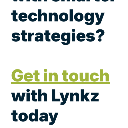
technology
strategies?
Get in touch
with Lynkz
today