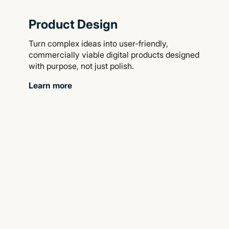
Product Design
Turn complex ideas into user-friendly,
commercially viable digital products designed
with purpose, not just polish.
Learn more