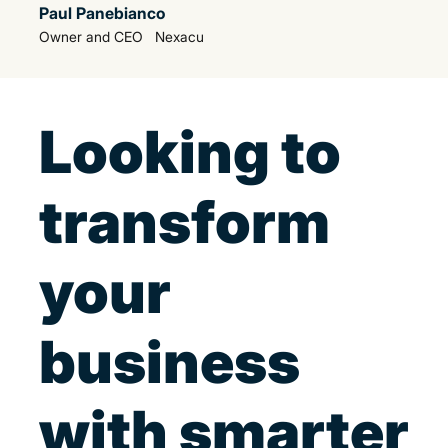
Paul Panebianco
Owner and CEO Nexacu
Looking to
transform
your
business
with smarter