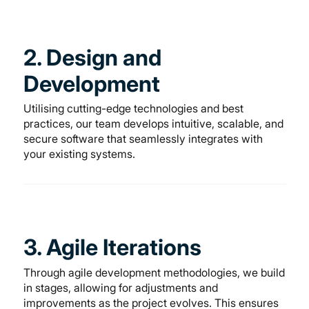
2. Design and
Development
Utilising cutting-edge technologies and best
practices, our team develops intuitive, scalable, and
secure software that seamlessly integrates with
your existing systems.
3. Agile Iterations
Through agile development methodologies, we build
in stages, allowing for adjustments and
improvements as the project evolves. This ensures