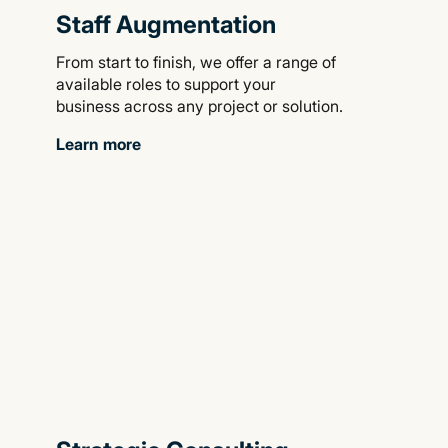
Staff Augmentation
From start to finish, we offer a range of
available roles to support your
business across any project or solution.
Learn more