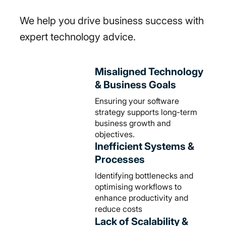
We help you drive business success with
expert technology advice.
Misaligned Technology
& Business Goals
Ensuring your software
strategy supports long-term
business growth and
objectives.
Inefficient Systems &
Processes
Identifying bottlenecks and
optimising workflows to
enhance productivity and
reduce costs
Lack of Scalability &