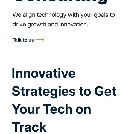
We align technology with your goals to
drive growth and innovation.
Talk to us
Innovative
Strategies to Get
Your Tech on
Track