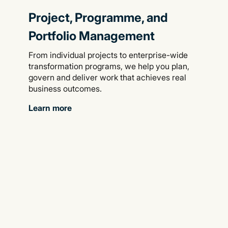
Project, Programme, and
Portfolio Management
From individual projects to enterprise-wide
transformation programs, we help you plan,
govern and deliver work that achieves real
business outcomes.
Learn more