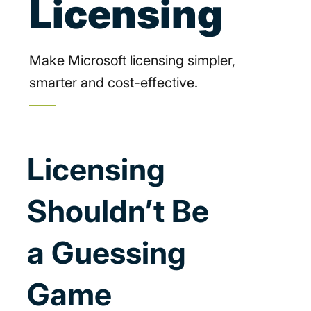
Licensing
Make Microsoft licensing simpler,
smarter and cost-effective.
Licensing
Shouldn’t Be
a Guessing
Game