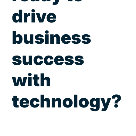
drive
business
success
with
technology?