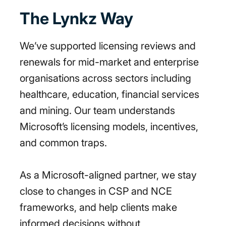
The Lynkz Way
We’ve supported licensing reviews and
renewals for mid-market and enterprise
organisations across sectors including
healthcare, education, financial services
and mining. Our team understands
Microsoft’s licensing models, incentives,
and common traps.
As a Microsoft-aligned partner, we stay
close to changes in CSP and NCE
frameworks, and help clients make
informed decisions without