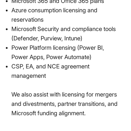
Microsoft 365 and Office 365 plans
Azure consumption licensing and
reservations
Microsoft Security and compliance tools
(Defender, Purview, Intune)
Power Platform licensing (Power BI,
Power Apps, Power Automate)
CSP, EA, and NCE agreement
management
We also assist with licensing for mergers
and divestments, partner transitions, and
Microsoft funding alignment.