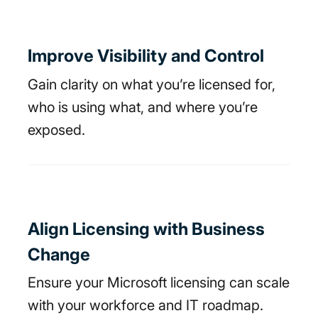
Improve Visibility and Control
Gain clarity on what you’re licensed for,
who is using what, and where you’re
exposed.
Align Licensing with Business
Change
Ensure your Microsoft licensing can scale
with your workforce and IT roadmap.