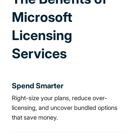
Microsoft
Licensing
Services
Spend Smarter
Right-size your plans, reduce over-
licensing, and uncover bundled options
that save money.