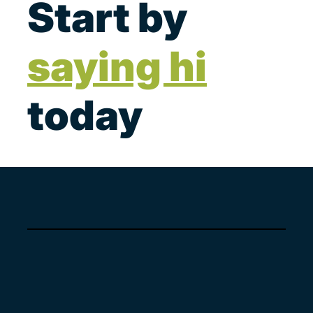
Start by
saying hi
today