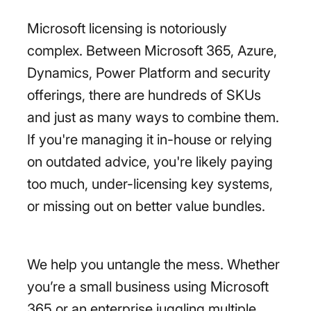
Microsoft licensing is notoriously
complex. Between Microsoft 365, Azure,
Dynamics, Power Platform and security
offerings, there are hundreds of SKUs
and just as many ways to combine them.
If you're managing it in-house or relying
on outdated advice, you're likely paying
too much, under-licensing key systems,
or missing out on better value bundles.
We help you untangle the mess. Whether
you’re a small business using Microsoft
365 or an enterprise juggling multiple