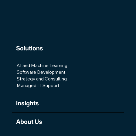
Solutions
AI and Machine Learning
Software Development
Strategy and Consulting
Managed IT Support
Insights
About Us