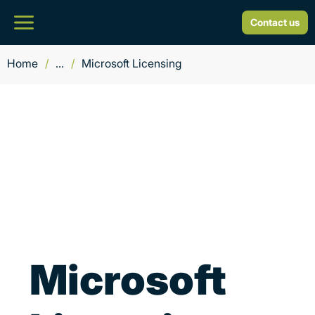
Contact us
Home
/
...
/
Microsoft Licensing
Microsoft