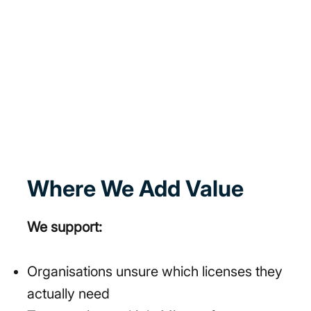
Where We Add Value
We support:
Organisations unsure which licenses they
actually need