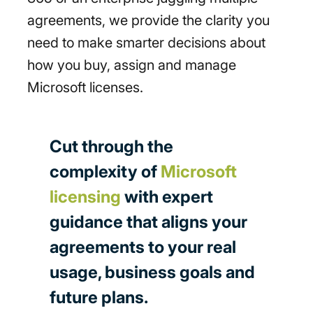
agreements, we provide the clarity you
need to make smarter decisions about
how you buy, assign and manage
Microsoft licenses.
Cut through the
complexity of
Microsoft
licensing
with expert
guidance that aligns your
agreements to your real
usage, business goals and
future plans.