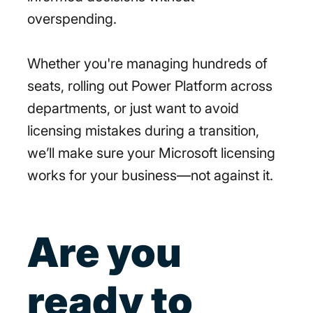
overspending.
Whether you're managing hundreds of
seats, rolling out Power Platform across
departments, or just want to avoid
licensing mistakes during a transition,
we’ll make sure your Microsoft licensing
works for your business—not against it.
Are you
ready to