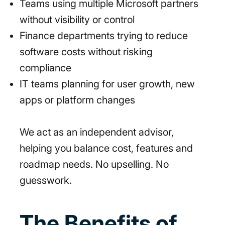
Teams using multiple Microsoft partners
without visibility or control
Finance departments trying to reduce
software costs without risking
compliance
IT teams planning for user growth, new
apps or platform changes
We act as an independent advisor,
helping you balance cost, features and
roadmap needs. No upselling. No
guesswork.
The Benefits of