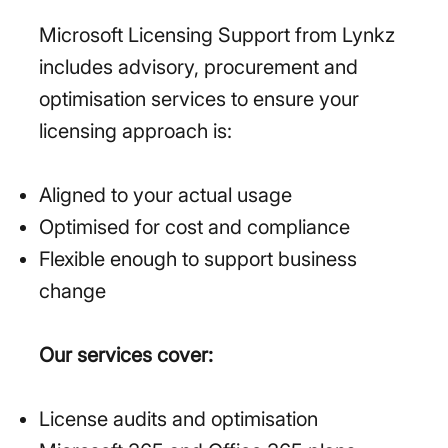
Microsoft Licensing Support from Lynkz
includes advisory, procurement and
optimisation services to ensure your
licensing approach is:
Aligned to your actual usage
Optimised for cost and compliance
Flexible enough to support business
change
Our services cover:
License audits and optimisation