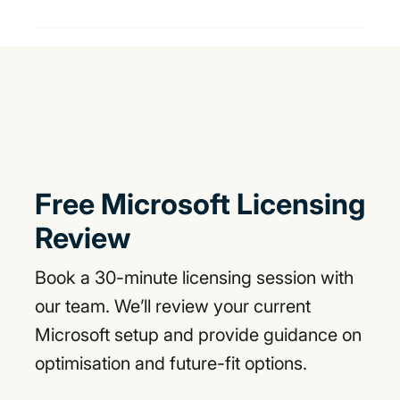
Free Microsoft Licensing
Review
Book a 30-minute licensing session with
our team. We’ll review your current
Microsoft setup and provide guidance on
optimisation and future-fit options.