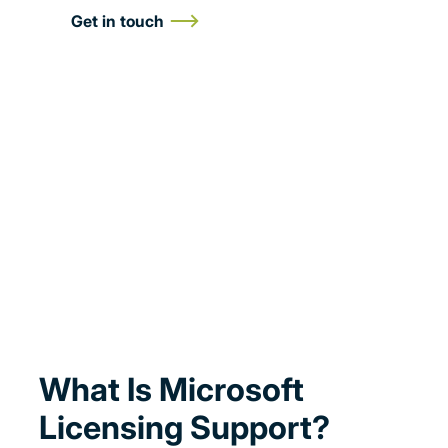
Get in touch
What Is Microsoft
Licensing Support?