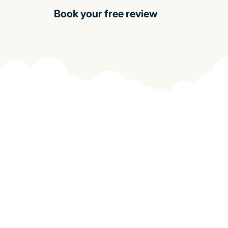
Book your free review