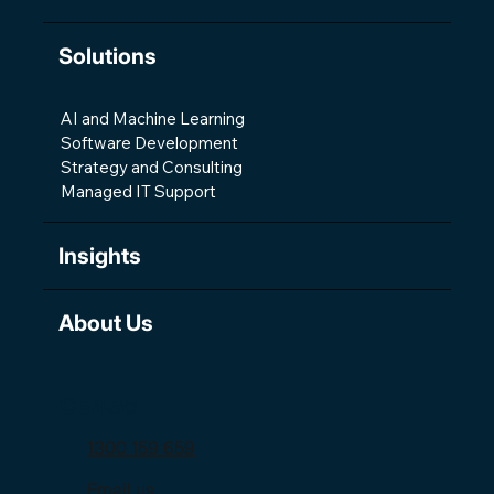
Solutions
AI and Machine Learning
Software Development
Strategy and Consulting
Managed IT Support
Insights
About Us
Contact
1300 159 659
Email us