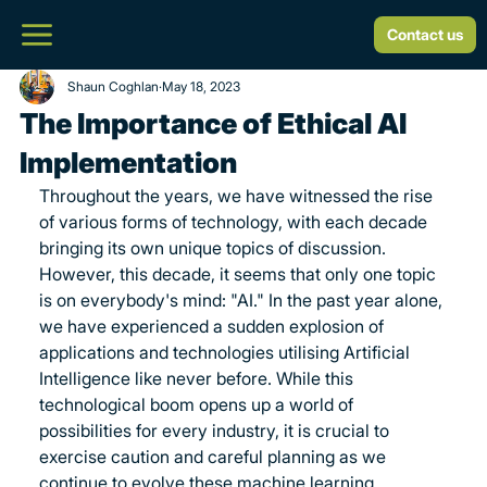
Contact us
Shaun Coghlan
May 18, 2023
The Importance of Ethical AI
Implementation
Throughout the years, we have witnessed the rise 
of various forms of technology, with each decade 
bringing its own unique topics of discussion. 
However, this decade, it seems that only one topic 
is on everybody's mind: "AI." In the past year alone, 
we have experienced a sudden explosion of 
applications and technologies utilising Artificial 
Intelligence like never before. While this 
technological boom opens up a world of 
possibilities for every industry, it is crucial to 
exercise caution and careful planning as we 
continue to evolve these machine learning 