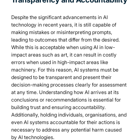
Despite the significant advancements in AI 
technology in recent years, it is still capable of 
making mistakes or misinterpreting prompts, 
leading to outcomes that differ from the desired. 
While this is acceptable when using AI in low-
impact areas such as art, it can result in costly 
errors when used in high-impact areas like 
machinery. For this reason, AI systems must be 
designed to be transparent and present their 
decision-making processes clearly for assessment 
at any time. Understanding how AI arrives at its 
conclusions or recommendations is essential for 
building trust and ensuring accountability. 
Additionally, holding individuals, organisations, and 
even AI systems accountable for their actions is 
necessary to address any potential harm caused 
by AI technologies.