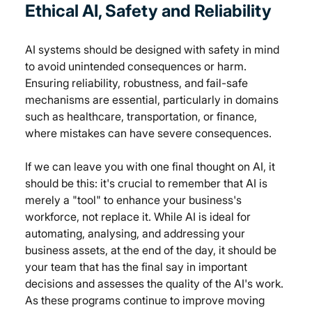
Ethical AI, 
Safety and Reliability
AI systems should be designed with safety in mind 
to avoid unintended consequences or harm. 
Ensuring reliability, robustness, and fail-safe 
mechanisms are essential, particularly in domains 
such as healthcare, transportation, or finance, 
where mistakes can have severe consequences. 
If we can leave you with one final thought on AI, it 
should be this: it's crucial to remember that AI is 
merely a "tool" to enhance your business's 
workforce, not replace it. While AI is ideal for 
automating, analysing, and addressing your 
business assets, at the end of the day, it should be 
your team that has the final say in important 
decisions and assesses the quality of the AI's work. 
As these programs continue to improve moving 