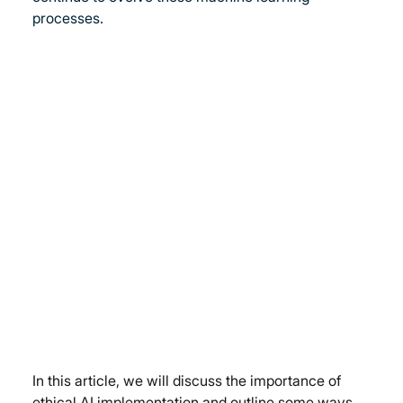
processes.
In this article, we will discuss the importance of 
ethical AI implementation and outline some ways 