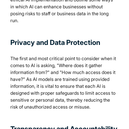
in which AI can enhance businesses without 
posing risks to staff or business data in the long 
run. 
Privacy and Data Protection
The first and most critical point to consider when it 
comes to AI is asking, "Where does it gather 
information from?" and "How much access does it 
have?" As AI models are trained using provided 
information, it is vital to ensure that each AI is 
designed with proper safeguards to limit access to 
sensitive or personal data, thereby reducing the 
risk of unauthorized access or misuse. 
Transparency and Accountability