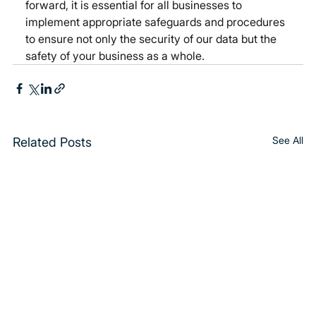
forward, it is essential for all businesses to 
implement appropriate safeguards and procedures 
to ensure not only the security of our data but the 
safety of your business as a whole.  
See All
Related Posts