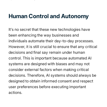
Human Control and Autonomy
It's no secret that these new technologies have 
been enhancing the way businesses and 
individuals automate their day-to-day processes. 
However, it is still crucial to ensure that any critical 
decisions and final say remain under human 
control. This is important because automated AI 
systems are designed with biases and may not 
consider external factors when making critical 
decisions. Therefore, AI systems should always be 
designed to obtain informed consent and respect 
user preferences before executing important 
actions. 