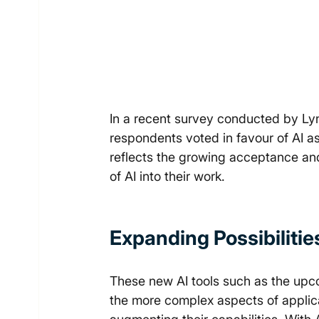
In a recent survey conducted by L
respondents voted in favour of AI as
reflects the growing acceptance an
of AI into their work. 
Expanding Possibilitie
These new AI tools such as the up
the more complex aspects of applic