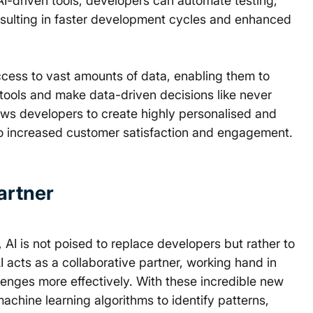
AI-driven tools, developers can automate testing, 
sulting in faster development cycles and enhanced 
ccess to vast amounts of data, enabling them to 
 tools and make data-driven decisions like never 
lows developers to create highly personalised and 
 to increased customer satisfaction and engagement. 
Partner
AI is not poised to replace developers but rather to 
I acts as a collaborative partner, working hand in 
lenges more effectively. With these incredible new 
chine learning algorithms to identify patterns, 