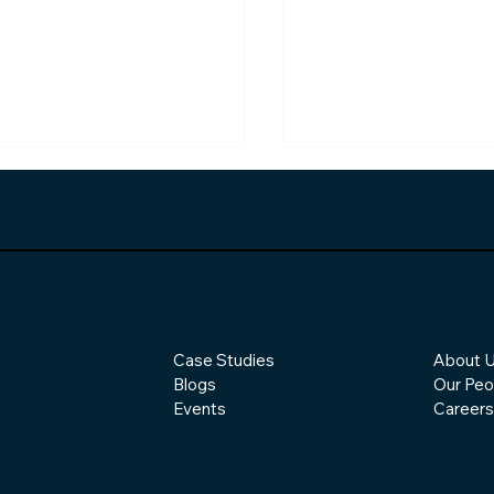
Insights
Abou
Case Studies
About 
Changing Shape of
How Responsible AI
Blogs
Our Peo
ware Development
Becoming the New
Competitive Adva
Events
Careers