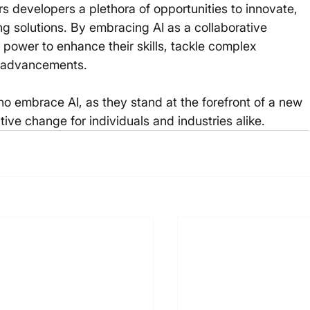
ers developers a plethora of opportunities to innovate, 
 solutions. By embracing AI as a collaborative 
 power to enhance their skills, tackle complex 
l advancements.
o embrace AI, as they stand at the forefront of a new 
itive change for individuals and industries alike. 