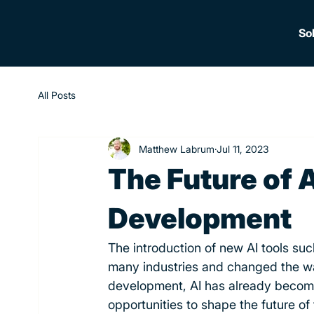
So
All Posts
Matthew Labrum
Jul 11, 2023
The Future of A
Development
The introduction of new AI tools suc
many industries and changed the wa
development, AI has already become 
opportunities to shape the future of