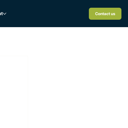
ut
Contact us