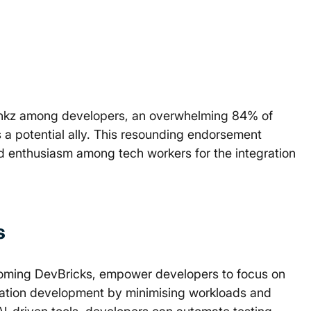
ynkz among developers, an overwhelming 84% of 
 a potential ally. This resounding endorsement 
d enthusiasm among tech workers for the integration 
s
coming DevBricks, empower developers to focus on 
ation development by minimising workloads and 