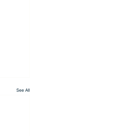
See All