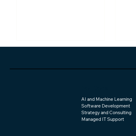
Solutions
AI and Machine Learning
The Overlooked
The 
Software Development
Complexity of Connecting
Soft
Modern Systems
Strategy and Consulting
Managed IT Support