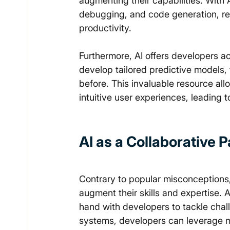
augmenting their capabilities. With 
debugging, and code generation, re
productivity. 
Furthermore, AI offers developers a
develop tailored predictive models,
before. This invaluable resource al
intuitive user experiences, leading
AI as a Collaborative 
Contrary to popular misconceptions, 
augment their skills and expertise. A
hand with developers to tackle chal
systems, developers can leverage ma