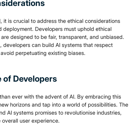
siderations 
it is crucial to address the ethical considerations 
d deployment. Developers must uphold ethical 
are designed to be fair, transparent, and unbiased. 
ns, developers can build AI systems that respect 
 avoid perpetuating existing biases. 
e of Developers 
 than ever with the advent of AI. By embracing this 
w horizons and tap into a world of possibilities. The 
d AI systems promises to revolutionise industries, 
 overall user experience. 