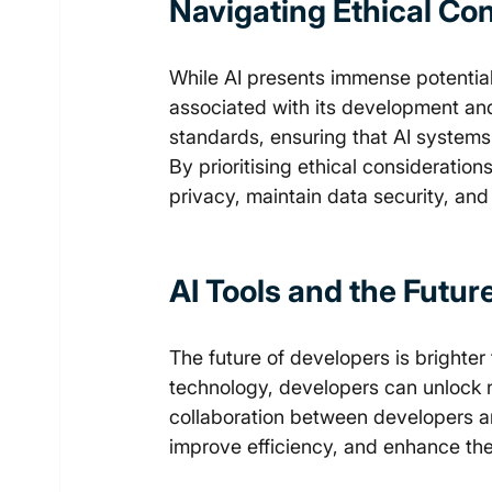
Navigating Ethical Con
While AI presents immense potential, 
associated with its development an
standards, ensuring that AI systems 
By prioritising ethical consideratio
privacy, maintain data security, and
AI Tools and 
the Futur
The future of developers is brighter
technology, developers can unlock ne
collaboration between developers an
improve efficiency, and enhance the