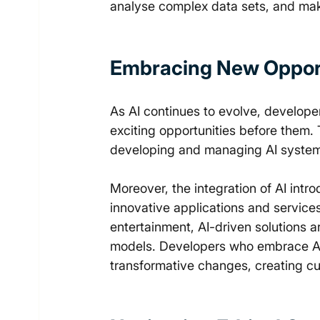
analyse complex data sets, and mak
Embracing New Opport
As AI continues to evolve, develop
exciting opportunities before them.
developing and managing AI systems 
Moreover, the integration of AI int
innovative applications and service
entertainment, AI-driven solutions 
models. Developers who embrace AI c
transformative changes, creating cu