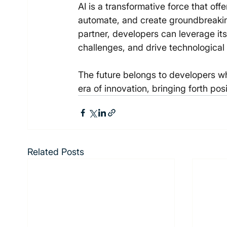
AI is a transformative force that off
automate, and create groundbreaking
partner, developers can leverage its
challenges, and drive technologica
The future belongs to developers wh
era of innovation, bringing forth pos
Related Posts