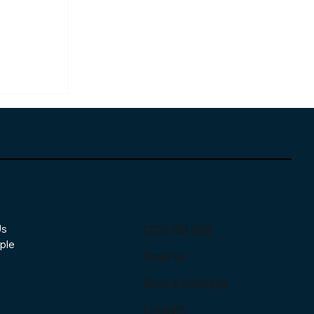
t
Contact
Us
1300 159 659
 Is
ple
Email us
ntage
Send a message
LinkedIn