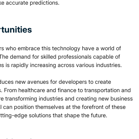
e accurate predictions. 
unities 
ers who embrace this technology have a world of 
 The demand for skilled professionals capable of 
is rapidly increasing across various industries. 
roduces new avenues for developers to create 
s. From healthcare and finance to transportation and 
are transforming industries and creating new business 
an position themselves at the forefront of these 
tting-edge solutions that shape the future. 