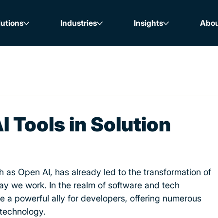
lutions
Industries
Insights
Abo
I Tools in Solution
h as Open AI, has already led to the transformation of 
y we work. In the realm of software and tech 
a powerful ally for developers, offering numerous 
 technology.