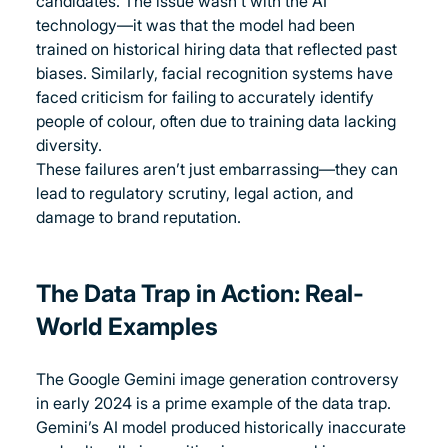
candidates. The issue wasn’t with the AI 
technology—it was that the model had been 
trained on historical hiring data that reflected past 
biases. Similarly, facial recognition systems have 
faced criticism for failing to accurately identify 
people of colour, often due to training data lacking 
diversity.
These failures aren’t just embarrassing—they can 
lead to regulatory scrutiny, legal action, and 
damage to brand reputation.
The Data Trap in Action: Real-
World Examples
The Google Gemini image generation controversy 
in early 2024 is a prime example of the data trap. 
Gemini’s AI model produced historically inaccurate 