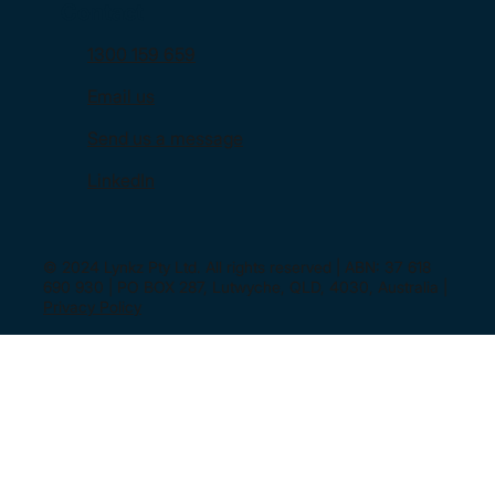
Contact
1300 159 659
Email us
Send us a message
LinkedIn
© 2024 Lynkz Pty Ltd. All rights reserved | ABN: 37 618
690 930 | PO BOX 287, Lutwyche, QLD, 4030, Australia |
Privacy Policy