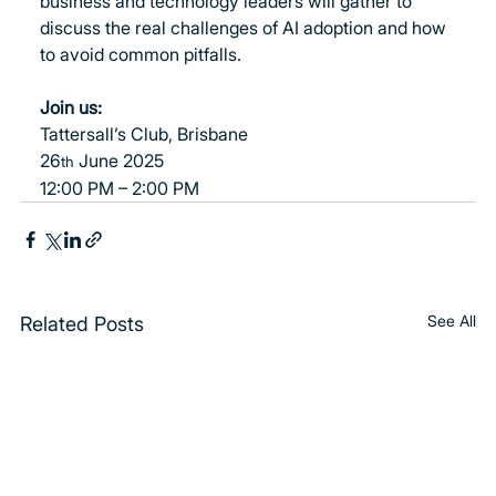
business and technology leaders will gather to 
discuss the real challenges of AI adoption and how 
to avoid common pitfalls.
Join us:
Tattersall’s Club, Brisbane
26
 June 2025
th
12:00 PM – 2:00 PM
See All
Related Posts