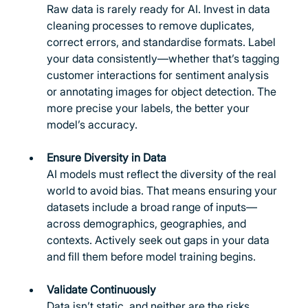
Raw data is rarely ready for AI. Invest in data 
cleaning processes to remove duplicates, 
correct errors, and standardise formats. Label 
your data consistently—whether that’s tagging 
customer interactions for sentiment analysis 
or annotating images for object detection. The 
more precise your labels, the better your 
model’s accuracy.
Ensure Diversity in Data
AI models must reflect the diversity of the real 
world to avoid bias. That means ensuring your 
datasets include a broad range of inputs—
across demographics, geographies, and 
contexts. Actively seek out gaps in your data 
and fill them before model training begins.
Validate Continuously
Data isn’t static, and neither are the risks. 