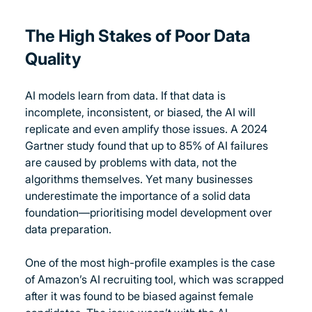
The High Stakes of Poor Data 
Quality
AI models learn from data. If that data is 
incomplete, inconsistent, or biased, the AI will 
replicate and even amplify those issues. A 2024 
Gartner study found that up to 85% of AI failures 
are caused by problems with data, not the 
algorithms themselves. Yet many businesses 
underestimate the importance of a solid data 
foundation—prioritising model development over 
data preparation.
One of the most high-profile examples is the case 
of Amazon’s AI recruiting tool, which was scrapped 
after it was found to be biased against female 