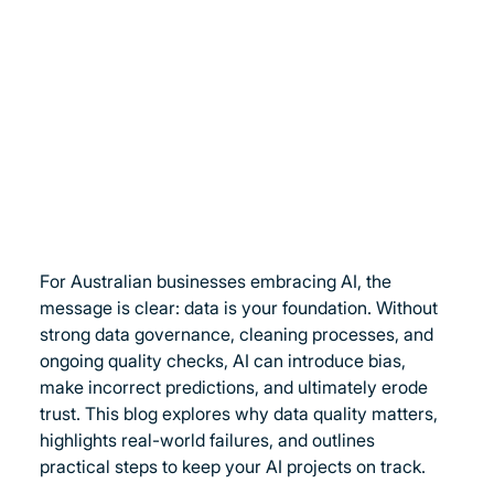
For Australian businesses embracing AI, the 
message is clear: data is your foundation. Without 
strong data governance, cleaning processes, and 
ongoing quality checks, AI can introduce bias, 
make incorrect predictions, and ultimately erode 
trust. This blog explores why data quality matters, 
highlights real-world failures, and outlines 
practical steps to keep your AI projects on track.