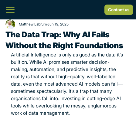
Contact us
Matthew Labrum
Jun 19, 2025
The Data Trap: Why AI Fails
Without the Right Foundations
Artificial Intelligence is only as good as the data it’s 
built on. While AI promises smarter decision-
making, automation, and predictive insights, the 
reality is that without high-quality, well-labelled 
data, even the most advanced AI models can fail—
sometimes spectacularly. It’s a trap that many 
organisations fall into: investing in cutting-edge AI 
tools while overlooking the messy, unglamorous 
work of data management.