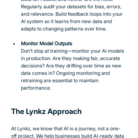
Regularly audit your datasets for bias, errors, 
and relevance. Build feedback loops into your 
AI system so it learns from new data and 
adapts to changing patterns over time.
Monitor Model Outputs
Don’t stop at training—monitor your AI models 
in production. Are they making fair, accurate 
decisions? Are they drifting over time as new 
data comes in? Ongoing monitoring and 
retraining are essential to maintain 
performance.
The Lynkz Approach
At Lynkz, we know that AI is a journey, not a one-
off project. We help businesses build AI-ready data 