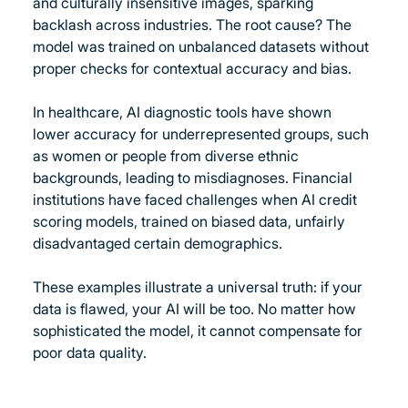
and culturally insensitive images, sparking 
backlash across industries. The root cause? The 
model was trained on unbalanced datasets without 
proper checks for contextual accuracy and bias. 
In healthcare, AI diagnostic tools have shown 
lower accuracy for underrepresented groups, such 
as women or people from diverse ethnic 
backgrounds, leading to misdiagnoses. Financial 
institutions have faced challenges when AI credit 
scoring models, trained on biased data, unfairly 
disadvantaged certain demographics.
These examples illustrate a universal truth: if your 
data is flawed, your AI will be too. No matter how 
sophisticated the model, it cannot compensate for 
poor data quality.