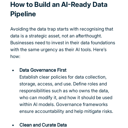
How to Build an AI-Ready Data 
Pipeline
Avoiding the data trap starts with recognising that 
data is a strategic asset, not an afterthought. 
Businesses need to invest in their data foundations 
with the same urgency as their AI tools. Here’s 
how:
Data Governance First
Establish clear policies for data collection, 
storage, access, and use. Define roles and 
responsibilities such as who owns the data, 
who can modify it, and how it should be used 
within AI models. Governance frameworks 
ensure accountability and help mitigate risks.
Clean and Curate Data