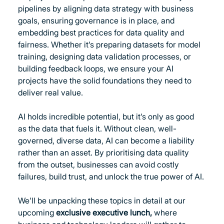
pipelines by aligning data strategy with business 
goals, ensuring governance is in place, and 
embedding best practices for data quality and 
fairness. Whether it’s preparing datasets for model 
training, designing data validation processes, or 
building feedback loops, we ensure your AI 
projects have the solid foundations they need to 
deliver real value.
AI holds incredible potential, but it’s only as good 
as the data that fuels it. Without clean, well-
governed, diverse data, AI can become a liability 
rather than an asset. By prioritising data quality 
from the outset, businesses can avoid costly 
failures, build trust, and unlock the true power of AI.
We’ll be unpacking these topics in detail at our 
upcoming 
exclusive executive lunch, 
where 