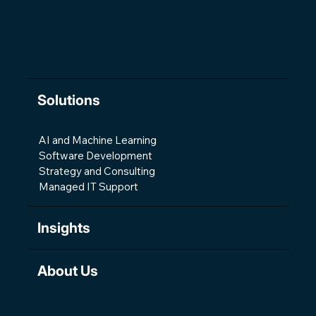
Development
Solutions
AI and Machine Learning
Software Development
Strategy and Consulting
Managed IT Support
Insights
About Us