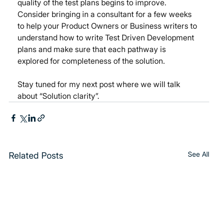
quality of the test plans begins to improve. 
Consider bringing in a consultant for a few weeks 
to help your Product Owners or Business writers to 
understand how to write Test Driven Development 
plans and make sure that each pathway is 
explored for completeness of the solution.
Stay tuned for my next post where we will talk 
about “Solution clarity”.
See All
Related Posts