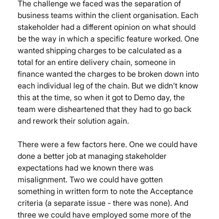
The challenge we faced was the separation of 
business teams within the client organisation. Each 
stakeholder had a different opinion on what should 
be the way in which a specific feature worked. One 
wanted shipping charges to be calculated as a 
total for an entire delivery chain, someone in 
finance wanted the charges to be broken down into 
each individual leg of the chain. But we didn’t know 
this at the time, so when it got to Demo day, the 
team were disheartened that they had to go back 
and rework their solution again.
There were a few factors here. One we could have 
done a better job at managing stakeholder 
expectations had we known there was 
misalignment. Two we could have gotten 
something in written form to note the Acceptance 
criteria (a separate issue - there was none). And 
three we could have employed some more of the 