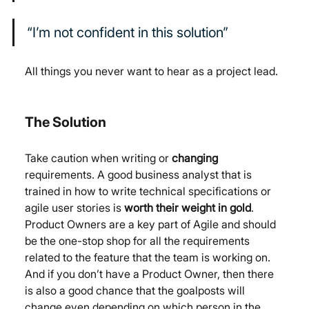
“I’m not confident in this solution”
All things you never want to hear as a project lead.
The Solution
Take caution when writing or 
changing
requirements. A good business analyst that is 
trained in how to write technical specifications or 
agile user stories is 
worth their weight in gold
. 
Product Owners are a key part of Agile and should 
be the one-stop shop for all the requirements 
related to the feature that the team is working on. 
And if you don’t have a Product Owner, then there 
is also a good chance that the goalposts will 
change even depending on which person in the 