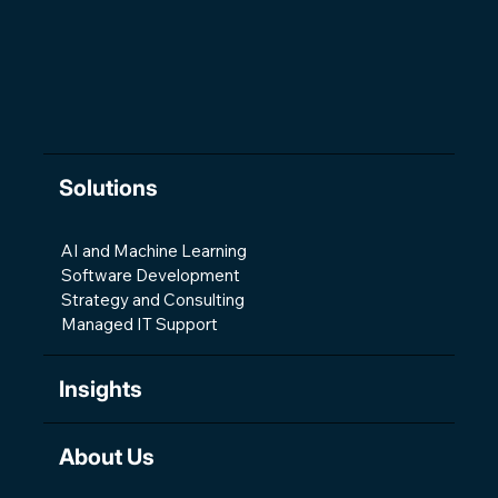
The Changing Shape of Software
Development
Solutions
AI and Machine Learning
Software Development
Strategy and Consulting
Managed IT Support
Insights
About Us