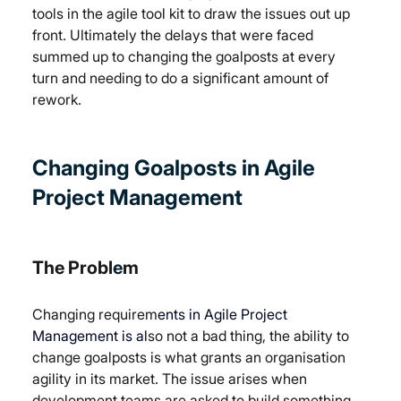
tools in the agile tool kit to draw the issues out up 
front. Ultimately the delays that were faced 
summed up to changing the goalposts at every 
turn and needing to do a significant amount of 
rework.
Changing Goalposts in 
Agile 
Project Management
The Probl
e
m
Changing requirem
ents in Agile Project 
Management is al
so not a bad thing, the ability to 
change goalposts is what grants an organisation 
agility in its market. The issue arises when 
development teams are asked to build something 