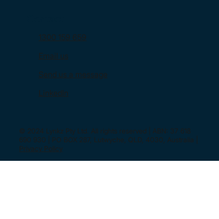
Contact
1300 159 659
Email us
Send us a message
LinkedIn
© 2024 Lynkz Pty Ltd. All rights reserved | ABN: 37 618
690 930 | PO BOX 287, Lutwyche, QLD, 4030, Australia |
Privacy Policy