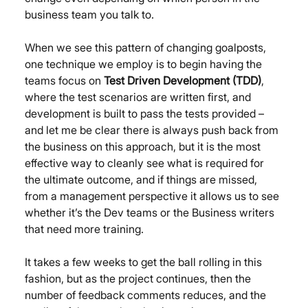
business team you talk to.
When we see this pattern of changing goalposts, 
one technique we employ is to begin having the 
teams focus on 
Test Driven Development (TDD)
, 
where the test scenarios are written first, and 
development is built to pass the tests provided – 
and let me be clear there is always push back from 
the business on this approach, but it is the most 
effective way to cleanly see what is required for 
the ultimate outcome, and if things are missed, 
from a management perspective it allows us to see 
whether it’s the Dev teams or the Business writers 
that need more training.
It takes a few weeks to get the ball rolling in this 
fashion, but as the project continues, then the 
number of feedback comments reduces, and the 