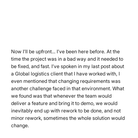
Now I’ll be upfront… I’ve been here before. At the 
time the project was in a bad way and it needed to 
be fixed, and fast. I’ve spoken in my last post about 
a Global logistics client that I have worked with, I 
even mentioned that changing requirements was 
another challenge faced in that environment. What 
we found was that whenever the team would 
deliver a feature and bring it to demo, we would 
inevitably end up with rework to be done, and not 
minor rework, sometimes the whole solution would 
change.