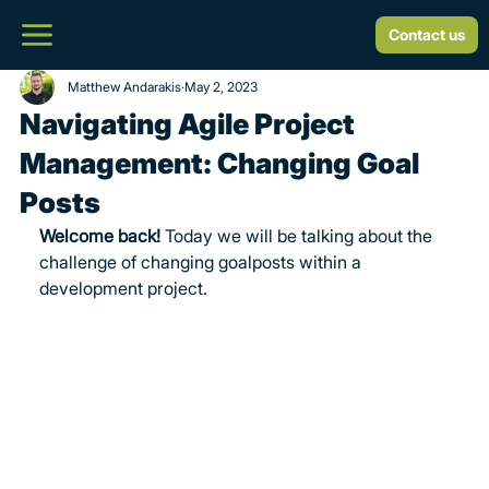
Contact us
Matthew Andarakis
May 2, 2023
Navigating Agile Project
Management: Changing Goal
Posts
Welcome back! 
Today we will be talking about the 
challenge of changing goalposts within a 
development project.