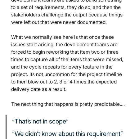
to a set of requirements, they do so, and then the 
stakeholders challenge the output because things 
were left out that were never documented
.
What we normally see here is that once these 
issues start arising, the development teams are 
forced to begin reworking that item two or three 
times to capture all of the items that were missed, 
and the cycle repeats for every feature in the 
project. Its not uncommon for the project timeline 
to then blow out to 2, 3 or 4 times the expected 
delivery date as a result.
The next thing that happens is pretty predictable….
“That’s not in scope”
“We didn’t know about this requirement”