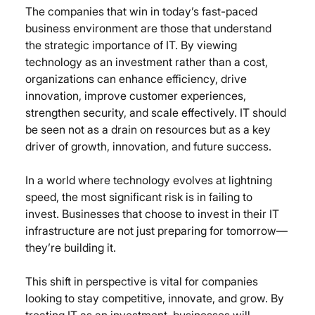
The companies that win in today’s fast-paced 
business environment are those that understand 
the strategic importance of IT. By viewing 
technology as an investment rather than a cost, 
organizations can enhance efficiency, drive 
innovation, improve customer experiences, 
strengthen security, and scale effectively. IT should 
be seen not as a drain on resources but as a key 
driver of growth, innovation, and future success.
In a world where technology evolves at lightning 
speed, the most significant risk is in failing to 
invest. Businesses that choose to invest in their IT 
infrastructure are not just preparing for tomorrow—
they’re building it.
This shift in perspective is vital for companies 
looking to stay competitive, innovate, and grow. By 