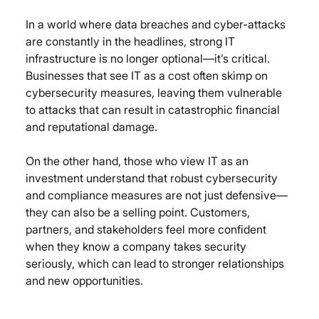
In a world where data breaches and cyber-attacks 
are constantly in the headlines, strong IT 
infrastructure is no longer optional—it’s critical. 
Businesses that see IT as a cost often skimp on 
cybersecurity measures, leaving them vulnerable 
to attacks that can result in catastrophic financial 
and reputational damage.
On the other hand, those who view IT as an 
investment understand that robust cybersecurity 
and compliance measures are not just defensive—
they can also be a selling point. Customers, 
partners, and stakeholders feel more confident 
when they know a company takes security 
seriously, which can lead to stronger relationships 
and new opportunities.