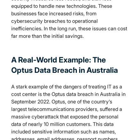
equipped to handle new technologies. These 
businesses face increased risks, from 
cybersecurity breaches to operational 
inefficiencies. In the long run, these issues can cost 
far more than the initial savings.
A Real-World Example: The 
Optus Data Breach in Australia
A stark example of the dangers of treating IT as a 
cost center is the Optus data breach in Australia in 
September 2022. Optus, one of the country’s 
largest telecommunications providers, suffered a 
massive cyberattack that exposed the personal 
data of nearly 10 million customers. This data 
included sensitive information such as names, 
addresses, email addresses, passport numbers, 