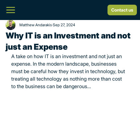
Contact us
Matthew Andarakis
Sep 27, 2024
Why IT is an Investment and not
just an Expense
A take on how IT is an investment and not just an 
expense. In the modern landscape, businesses 
must be careful how they invest in technology, but 
treating all technology as nothing more than cost 
to the business can be dangerous...