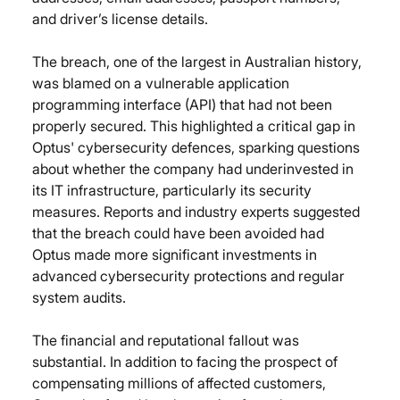
and driver’s license details.
The breach, one of the largest in Australian history, 
was blamed on a vulnerable application 
programming interface (API) that had not been 
properly secured. This highlighted a critical gap in 
Optus' cybersecurity defences, sparking questions 
about whether the company had underinvested in 
its IT infrastructure, particularly its security 
measures. Reports and industry experts suggested 
that the breach could have been avoided had 
Optus made more significant investments in 
advanced cybersecurity protections and regular 
system audits.
The financial and reputational fallout was 
substantial. In addition to facing the prospect of 
compensating millions of affected customers, 