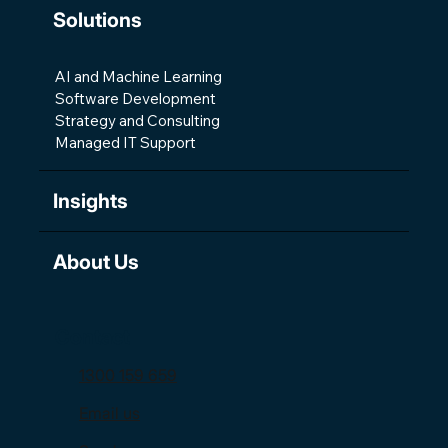
Solutions
AI and Machine Learning
Software Development
Strategy and Consulting
Managed IT Support
Insights
About Us
Contact
1300 159 659
Email us