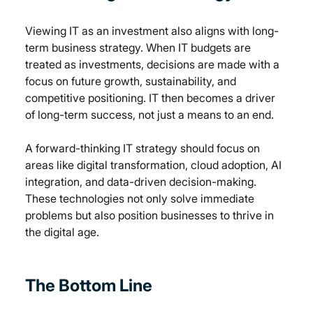
Viewing IT as an investment also aligns with long-
term business strategy. When IT budgets are 
treated as investments, decisions are made with a 
focus on future growth, sustainability, and 
competitive positioning. IT then becomes a driver 
of long-term success, not just a means to an end.
A forward-thinking IT strategy should focus on 
areas like digital transformation, cloud adoption, AI 
integration, and data-driven decision-making. 
These technologies not only solve immediate 
problems but also position businesses to thrive in 
the digital age.
The Bottom Line