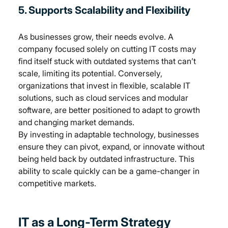
5. Supports Scalability and Flexibility
As businesses grow, their needs evolve. A 
company focused solely on cutting IT costs may 
find itself stuck with outdated systems that can’t 
scale, limiting its potential. Conversely, 
organizations that invest in flexible, scalable IT 
solutions, such as cloud services and modular 
software, are better positioned to adapt to growth 
and changing market demands.
By investing in adaptable technology, businesses 
ensure they can pivot, expand, or innovate without 
being held back by outdated infrastructure. This 
ability to scale quickly can be a game-changer in 
competitive markets.
IT as a Long-Term Strategy