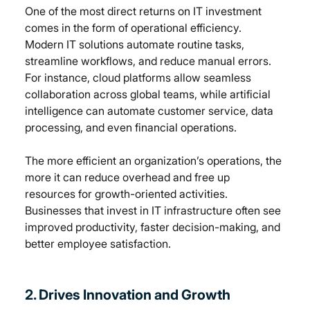
One of the most direct returns on IT investment 
comes in the form of operational efficiency. 
Modern IT solutions automate routine tasks, 
streamline workflows, and reduce manual errors. 
For instance, cloud platforms allow seamless 
collaboration across global teams, while artificial 
intelligence can automate customer service, data 
processing, and even financial operations.
The more efficient an organization’s operations, the 
more it can reduce overhead and free up 
resources for growth-oriented activities. 
Businesses that invest in IT infrastructure often see 
improved productivity, faster decision-making, and 
better employee satisfaction.
2. Drives Innovation and Growth