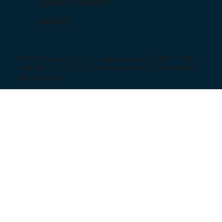
Send us a message
LinkedIn
© 2024 Lynkz Pty Ltd. All rights reserved | ABN: 37 618
690 930 | PO BOX 287, Lutwyche, QLD, 4030, Australia |
Privacy Policy