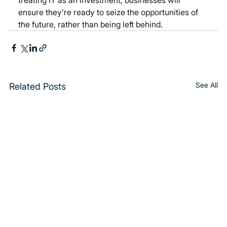
treating IT as an investment, businesses will 
ensure they’re ready to seize the opportunities of 
the future, rather than being left behind.
See All
Related Posts