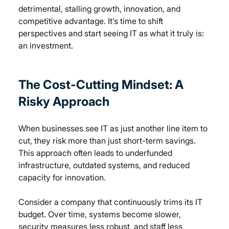
detrimental, stalling growth, innovation, and 
competitive advantage. It’s time to shift 
perspectives and start seeing IT as what it truly is: 
an investment.
The Cost-Cutting Mindset: A 
Risky Approach
When businesses see IT as just another line item to 
cut, they risk more than just short-term savings. 
This approach often leads to underfunded 
infrastructure, outdated systems, and reduced 
capacity for innovation.
Consider a company that continuously trims its IT 
budget. Over time, systems become slower, 
security measures less robust, and staff less 