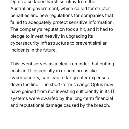
Optus also faced harsh scrutiny from the 
Australian government, which called for stricter 
penalties and new regulations for companies that 
failed to adequately protect sensitive information. 
The company’s reputation took a hit, and it had to 
pledge to invest heavily in upgrading its 
cybersecurity infrastructure to prevent similar 
incidents in the future.
This event serves as a clear reminder that cutting 
costs in IT, especially in critical areas like 
cybersecurity, can lead to far greater expenses 
down the line. The short-term savings Optus may 
have gained from not investing sufficiently in its IT 
systems were dwarfed by the long-term financial 
and reputational damage caused by the breach.