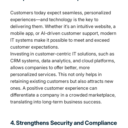
Customers today expect seamless, personalized 
experiences—and technology is the key to 
delivering them. Whether it’s an intuitive website, a 
mobile app, or AI-driven customer support, modern 
IT systems make it possible to meet and exceed 
customer expectations.
Investing in customer-centric IT solutions, such as 
CRM systems, data analytics, and cloud platforms, 
allows companies to offer better, more 
personalized services. This not only helps in 
retaining existing customers but also attracts new 
ones. A positive customer experience can 
differentiate a company in a crowded marketplace, 
translating into long-term business success.
4. Strengthens Security and Compliance