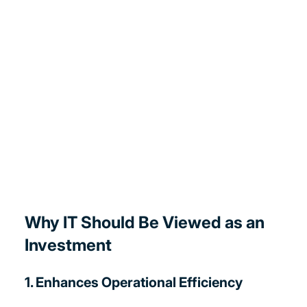
Why IT Should Be Viewed as an 
Investment
1. Enhances Operational Efficiency