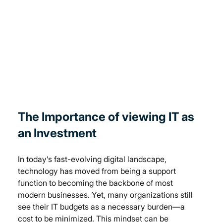
The Importance of viewing IT as 
an Investment
In today’s fast-evolving digital landscape, 
technology has moved from being a support 
function to becoming the backbone of most 
modern businesses. Yet, many organizations still 
see their IT budgets as a necessary burden—a 
cost to be minimized. This mindset can be 