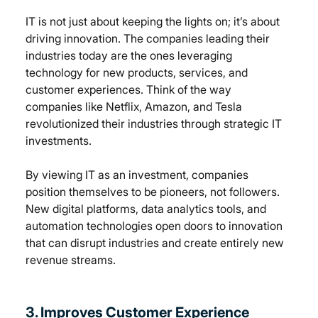
IT is not just about keeping the lights on; it’s about 
driving innovation. The companies leading their 
industries today are the ones leveraging 
technology for new products, services, and 
customer experiences. Think of the way 
companies like Netflix, Amazon, and Tesla 
revolutionized their industries through strategic IT 
investments.
By viewing IT as an investment, companies 
position themselves to be pioneers, not followers. 
New digital platforms, data analytics tools, and 
automation technologies open doors to innovation 
that can disrupt industries and create entirely new 
revenue streams.
3. Improves Customer Experience