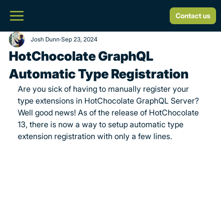
Contact us
Josh Dunn
Sep 23, 2024
HotChocolate GraphQL
Automatic Type Registration
Are you sick of having to manually register your 
type extensions in HotChocolate GraphQL Server? 
Well good news! As of the release of HotChocolate 
13, there is now a way to setup automatic type 
extension registration with only a few lines.