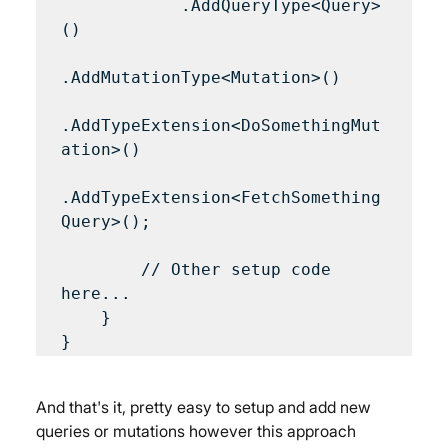
            .AddQueryType<Query>
()

.AddMutationType<Mutation>()

.AddTypeExtension<DoSomethingMut
ation>()

.AddTypeExtension<FetchSomething
Query>();

        // Other setup code 
here...

    }

And that's it, pretty easy to setup and add new 
queries or mutations however this approach 