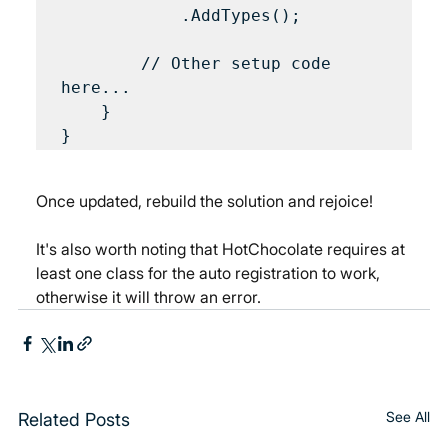
            .AddTypes();

        // Other setup code 
here...

    }

Once updated, rebuild the solution and rejoice!
It's also worth noting that HotChocolate requires at 
least one class for the auto registration to work, 
otherwise it will throw an error.
See All
Related Posts