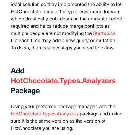
ideal solution so they implemented the ability to let 
HotChocolate handle the type registration for you 
which drastically cuts down on the amount of effort 
required and helps reduce merge conflicts as 
multiple people are not modifying the 
Startup.cs
file each time they add a new query or mutation.
To do so, there's a few steps you need to follow.
Add 
HotChocolate.Types.Analyzers
Package
Using your preferred package manager, add the 
HotChocolate.Types.Analyzers
 package and make 
sure it is the same version as the version of 
HotChocolate you are using.