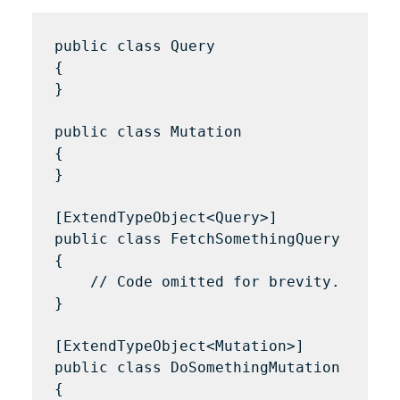
public class Query 

{

}

public class Mutation 

{

}

[ExtendTypeObject<Query>]

public class FetchSomethingQuery 

{

    // Code omitted for brevity.

}

[ExtendTypeObject<Mutation>]

public class DoSomethingMutation 

{
