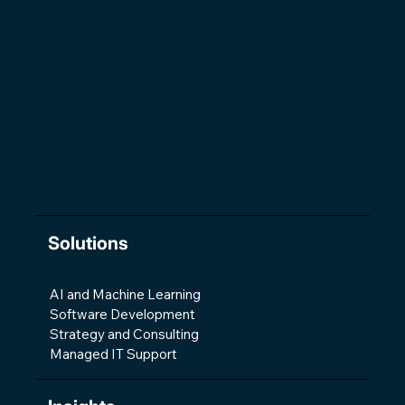
The Changing Shape of Software
Development
Solutions
AI and Machine Learning
Software Development
Strategy and Consulting
Managed IT Support