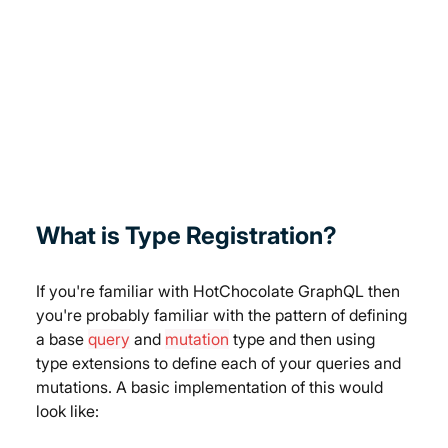
What is Type Registration?
If you're familiar with HotChocolate GraphQL then 
you're probably familiar with the pattern of defining 
a base 
query
 and 
mutation
 type and then using 
type extensions to define each of your queries and 
mutations. A basic implementation of this would 
look like: