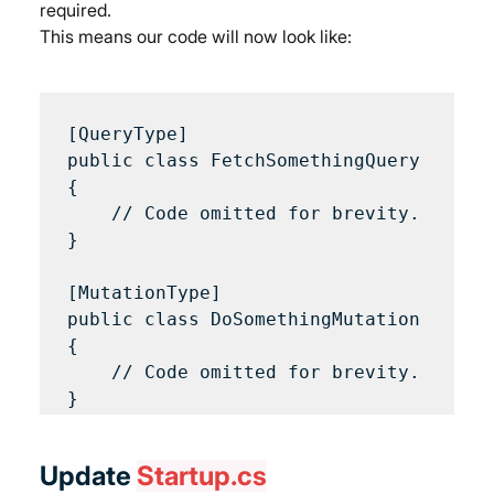
required.
This means our code will now look like:
[QueryType]

public class FetchSomethingQuery 

{

    // Code omitted for brevity.

}

[MutationType]

public class DoSomethingMutation 

{

    // Code omitted for brevity.

Update 
Startup.cs