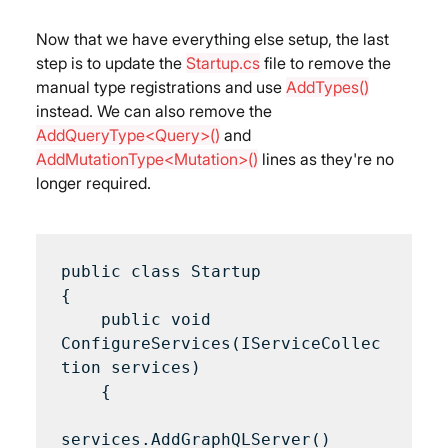
Now that we have everything else setup, the last 
step is to update the 
Startup.cs
 file to remove the 
manual type registrations and use 
AddTypes()
instead. We can also remove the 
AddQueryType<Query>()
 and 
AddMutationType<Mutation>()
 lines as they're no 
longer required.
public class Startup 

{

    public void 
ConfigureServices(IServiceCollec
tion services) 

    {

services.AddGraphQLServer()
