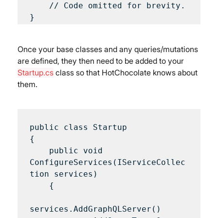
    // Code omitted for brevity.

Once your base classes and any queries/mutations 
are defined, they then need to be added to your 
Startup.cs
 class so that HotChocolate knows about 
them.
public class Startup 

{

    public void 
ConfigureServices(IServiceCollec
tion services) 

    {

services.AddGraphQLServer()
