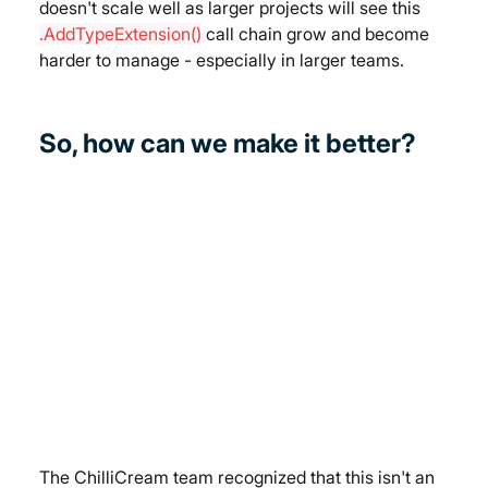
doesn't scale well as larger projects will see this 
.AddTypeExtension()
 call chain grow and become 
harder to manage - especially in larger teams.
So, how can we make it better?
The ChilliCream team recognized that this isn't an 