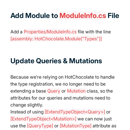
Add Module to 
ModuleInfo.cs
 File
Add a 
Properties/ModuleInfo.cs
 file with the line 
[assembly: HotChocolate.Module("Types")]
Update Queries & Mutations
Because we're relying on HotChocolate to handle 
the type registration, we no longer need to be 
extending a base 
Query
 or 
Mutation
 class, so the 
attributes for our queries and mutations need to 
change slightly.
Instead of using 
[ExtendTypeObject<Query>]
 or 
[ExtendTypeObject<Mutation>]
 we can now just 
use the 
[QueryType]
 or 
[MutationType]
 attribute as 