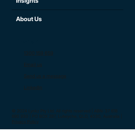
Insights
About Us
Contact
1300 159 659
Email us
Send us a message
LinkedIn
© 2024 Lynkz Pty Ltd. All rights reserved | ABN: 37 618
690 930 | PO BOX 287, Lutwyche, QLD, 4030, Australia |
Privacy Policy