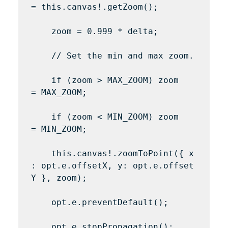
= this.canvas!.getZoom();

    zoom = 0.999 * delta;

    // Set the min and max zoom.

    if (zoom > MAX_ZOOM) zoom 
= MAX_ZOOM;

    if (zoom < MIN_ZOOM) zoom 
= MIN_ZOOM;

    this.canvas!.zoomToPoint({ x
: opt.e.offsetX, y: opt.e.offset
Y }, zoom);

    opt.e.preventDefault();

    opt.e.stopPropagation();
