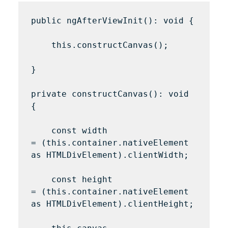
public ngAfterViewInit(): void {

    this.constructCanvas();

}

private constructCanvas(): void 
{

    const width 
= (this.container.nativeElement 
as HTMLDivElement).clientWidth;

    const height 
= (this.container.nativeElement 
as HTMLDivElement).clientHeight;
