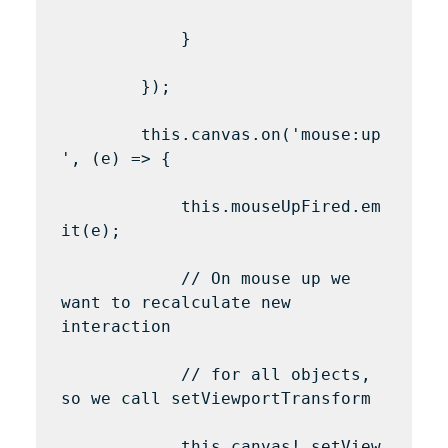
            }

        });

        this.canvas.on('mouse:up
', (e) => {

            this.mouseUpFired.em
it(e);

            // On mouse up we 
want to recalculate new 
interaction

            // for all objects, 
so we call setViewportTransform

            this.canvas!.setView