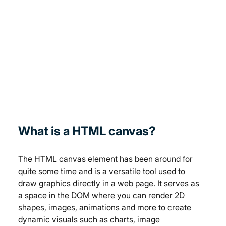
What is a HTML canvas?
The HTML canvas element has been around for 
quite some time and is a versatile tool used to 
draw graphics directly in a web page. It serves as 
a space in the DOM where you can render 2D 
shapes, images, animations and more to create 
dynamic visuals such as charts, image 