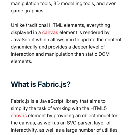
manipulation tools, 3D modelling tools, and even 
game graphics.
Unlike traditional HTML elements, everything 
displayed in a 
canvas
 element is rendered by 
JavaScript which allows you to update the content 
dynamically and provides a deeper level of 
interaction and manipulation than static DOM 
elements.
What is Fabric.js?
Fabric.js is a JavaScript library that aims to 
simplify the task of working with the HTML5 
canvas
 element by providing an object model for 
the canvas, as well as an SVG parser, layer of 
interactivity, as well as a large number of utilities 