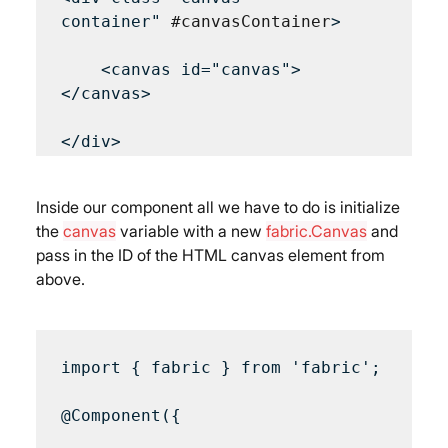
container" 
#canvasContainer
>

    <canvas id="canvas">
</canvas>

</div>
Inside our component all we have to do is initialize 
the 
canvas
 variable with a new 
fabric.Canvas
 and 
pass in the ID of the HTML canvas element from 
above.
import { fabric } from 'fabric';

@Component({
