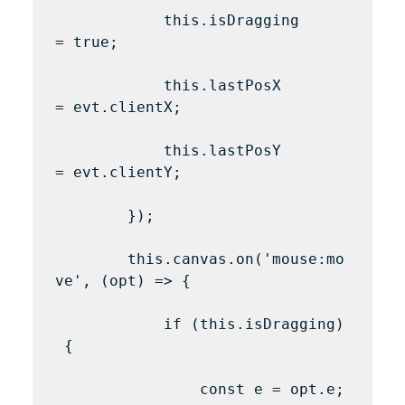
            this.isDragging 
= true;

            this.lastPosX 
= evt.clientX;

            this.lastPosY 
= evt.clientY;

        });

        this.canvas.on('mouse:mo
ve', (opt) => {

            if (this.isDragging)
 {

                const e = opt.e;
