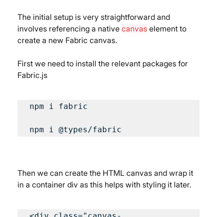
The initial setup is very straightforward and 
involves referencing a native 
canvas
 element to 
create a new Fabric canvas.
First we need to install the relevant packages for 
Fabric.js
npm i fabric

npm i @types/fabric
Then we can create the HTML canvas and wrap it 
in a container div as this helps with styling it later.
<div class="canvas-