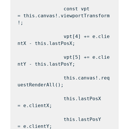
                const vpt 
= this.canvas!.viewportTransform
!;

                vpt[4] += e.clie
ntX - this.lastPosX;

                vpt[5] += e.clie
ntY - this.lastPosY;

                this.canvas!.req
uestRenderAll();

                this.lastPosX 
= e.clientX;

                this.lastPosY 
= e.clientY;
