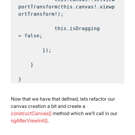
portTransform(this.canvas!.viewp
ortTransform!);

            this.isDragging 
= false;

        });

    }

Now that we have that defined, lets refactor our 
canvas creation a bit and create a 
constructCanvas()
 method which we'll call in our 
ngAfterViewInit()
.