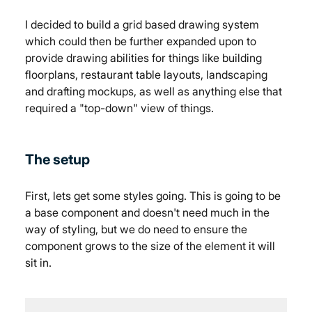
I decided to build a grid based drawing system 
which could then be further expanded upon to 
provide drawing abilities for things like building 
floorplans, restaurant table layouts, landscaping 
and drafting mockups, as well as anything else that 
required a "top-down" view of things.
The setup
First, lets get some styles going. This is going to be 
a base component and doesn't need much in the 
way of styling, but we do need to ensure the 
component grows to the size of the element it will 
sit in.