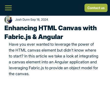
Contact us
Josh Dunn
Sep 18, 2024
Enhancing HTML Canvas with
Fabric.js & Angular
Have you ever wanted to leverage the power of 
the HTML canvas element but didn't know where 
to start? In this article we take a look at integrating 
a canvas element into an Angular application and 
leveraging Fabric.js to provide an object model for 
the canvas.