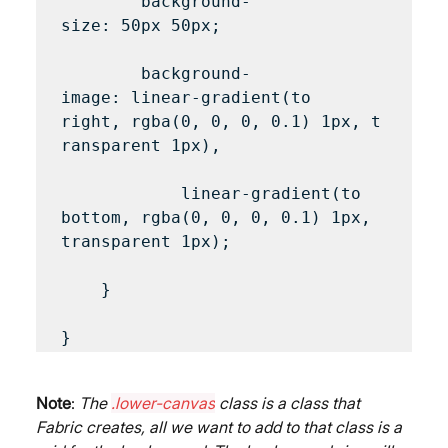
        background-
size: 50px 50px;

        background-
image: linear-gradient(to 
right, rgba(0, 0, 0, 0.1) 1px, t
ransparent 1px),

            linear-gradient(to 
bottom, rgba(0, 0, 0, 0.1) 1px, 
transparent 1px);

    }

Note
: 
The 
.lower-canvas
 class is a class that 
Fabric creates, all we want to add to that class is a 