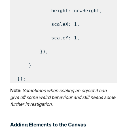
            height: newHeight,

            scaleX: 1,

            scaleY: 1,

        });

    }

Note
: 
Sometimes when scaling an object it can 
give off some weird behaviour and still needs some 
further investigation.
Adding Elements to the Canvas