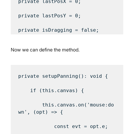
private lastPosX = 0;

private lastPosY = 0;

Now we can define the method.
private setupPanning(): void {

    if (this.canvas) {

        this.canvas.on('mouse:do
wn', (opt) => {

            const evt = opt.e;
