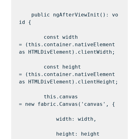
    public ngAfterViewInit(): vo
id {

        const width 
= (this.container.nativeElement 
as HTMLDivElement).clientWidth;

        const height 
= (this.container.nativeElement 
as HTMLDivElement).clientHeight;

        this.canvas 
= new fabric.Canvas('canvas', {

            width: width,

            height: height
