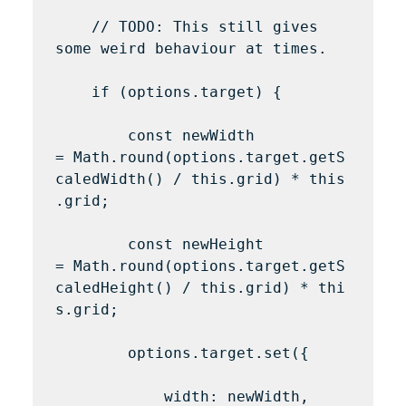
    // TODO: This still gives 
some weird behaviour at times.

    if (options.target) {

        const newWidth 
= Math.round(options.target.getS
caledWidth() / this.grid) * this
.grid;

        const newHeight 
= Math.round(options.target.getS
caledHeight() / this.grid) * thi
s.grid;

        options.target.set({

            width: newWidth,
