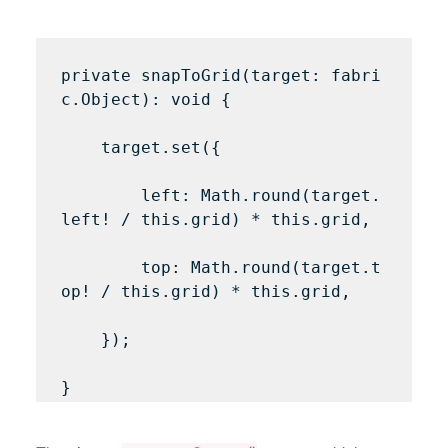
private snapToGrid(target: fabri
c.Object): void {

    target.set({

        left: Math.round(target.
left! / this.grid) * this.grid,

        top: Math.round(target.t
op! / this.grid) * this.grid,

    });
