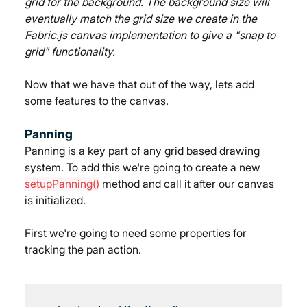
grid for the background. The background size will 
eventually match the grid size we create in the 
Fabric.js canvas implementation to give a "snap to 
grid" functionality.
Now that we have that out of the way, lets add 
some features to the canvas.
Panning
Panning is a key part of any grid based drawing 
system. To add this we're going to create a new 
setupPanning()
 method and call it after our canvas 
is initialized.
First we're going to need some properties for 
tracking the pan action.