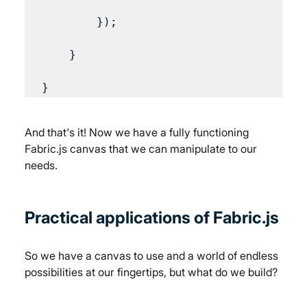
        });

    }

And that's it! Now we have a fully functioning 
Fabric.js canvas that we can manipulate to our 
needs.
Practical applications of Fabric.js
So we have a canvas to use and a world of endless 
possibilities at our fingertips, but what do we build?