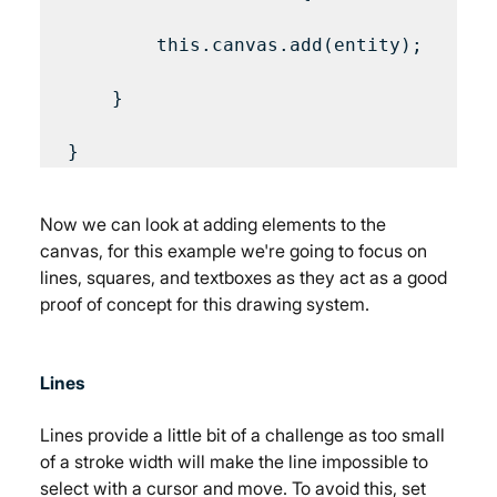
        this.canvas.add(entity);

    }

Now we can look at adding elements to the 
canvas, for this example we're going to focus on 
lines, squares, and textboxes as they act as a good 
proof of concept for this drawing system.
Lines
Lines provide a little bit of a challenge as too small 
of a stroke width will make the line impossible to 
select with a cursor and move. To avoid this, set 