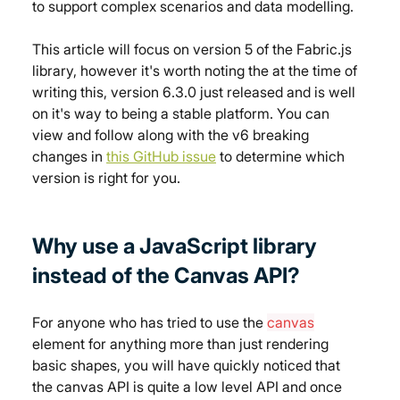
to support complex scenarios and data modelling.
This article will focus on version 5 of the Fabric.js 
library, however it's worth noting the at the time of 
writing this, version 6.3.0 just released and is well 
on it's way to being a stable platform. You can 
view and follow along with the v6 breaking 
changes in 
this GitHub issue
 to determine which 
version is right for you.
Why use a JavaScript library 
instead of the Canvas API?
For anyone who has tried to use the 
canvas
element for anything more than just rendering 
basic shapes, you will have quickly noticed that 
the canvas API is quite a low level API and once 