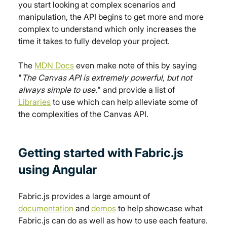
you start looking at complex scenarios and 
manipulation, the API begins to get more and more 
complex to understand which only increases the 
time it takes to fully develop your project.
The 
MDN Docs
 even make note of this by saying 
"
The Canvas API is extremely powerful, but not 
always simple to use.
" and provide a list of 
Libraries
 to use which can help alleviate some of 
the complexities of the Canvas API.
Getting started with Fabric.js 
using Angular
Fabric.js provides a large amount of 
documentation
 and 
demos
 to help showcase what 
Fabric.js can do as well as how to use each feature.