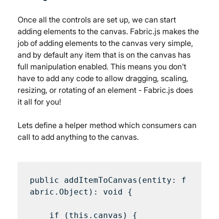
Once all the controls are set up, we can start 
adding elements to the canvas. Fabric.js makes the 
job of adding elements to the canvas very simple, 
and by default any item that is on the canvas has 
full manipulation enabled. This means you don't 
have to add any code to allow dragging, scaling, 
resizing, or rotating of an element - Fabric.js does 
it all for you!
Lets define a helper method which consumers can 
call to add anything to the canvas.
public addItemToCanvas(entity: f
abric.Object): void {

    if (this.canvas) {
