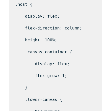
:host {

    display: flex;

    flex-direction: column;

    height: 100%;

    .canvas-container {

        display: flex;

        flex-grow: 1;

    }

    .lower-canvas {
