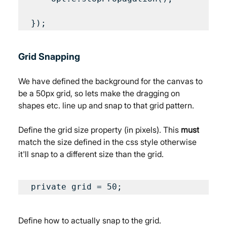
Grid Snapping
We have defined the background for the canvas to 
be a 50px grid, so lets make the dragging on 
shapes etc. line up and snap to that grid pattern.
Define the grid size property (in pixels). This 
must
match the size defined in the css style otherwise 
it'll snap to a different size than the grid.
private grid = 50;
Define how to actually snap to the grid.