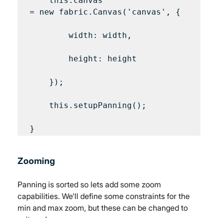
    this.canvas 
= new fabric.Canvas('canvas', {

        width: width,

        height: height

    });

    this.setupPanning();

Zooming
Panning is sorted so lets add some zoom 
capabilities. We'll define some constraints for the 
min and max zoom, but these can be changed to 