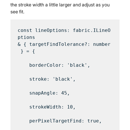
the stroke width a little larger and adjust as you 
see fit.
const lineOptions: fabric.ILineO
ptions 
& { targetFindTolerance?: number
 } = {

    borderColor: 'black',

    stroke: 'black',

    snapAngle: 45,

    strokeWidth: 10,

    perPixelTargetFind: true,
