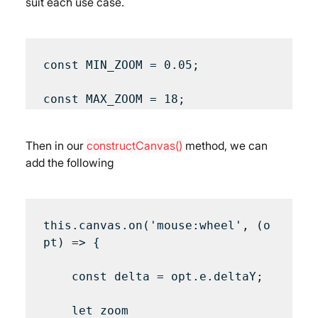
suit each use case.
const MIN_ZOOM = 0.05;

Then in our 
constructCanvas()
 method, we can 
add the following
this.canvas.on('mouse:wheel', (o
pt) => {

    const delta = opt.e.deltaY;

    let zoom 