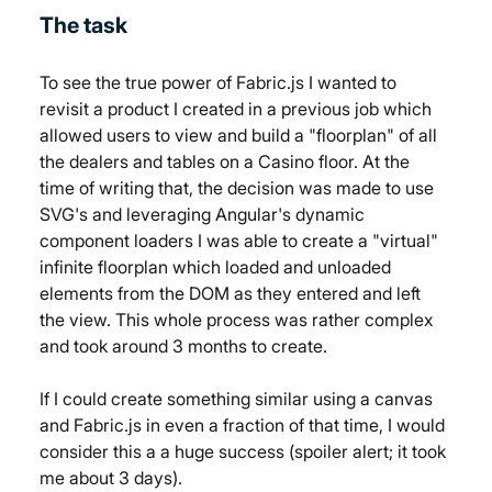
The task
To see the true power of Fabric.js I wanted to 
revisit a product I created in a previous job which 
allowed users to view and build a "floorplan" of all 
the dealers and tables on a Casino floor. At the 
time of writing that, the decision was made to use 
SVG's and leveraging Angular's dynamic 
component loaders I was able to create a "virtual" 
infinite floorplan which loaded and unloaded 
elements from the DOM as they entered and left 
the view. This whole process was rather complex 
and took around 3 months to create.
If I could create something similar using a canvas 
and Fabric.js in even a fraction of that time, I would 
consider this a a huge success (spoiler alert; it took 
me about 3 days).