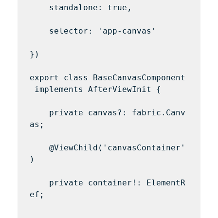
    standalone: true,

    selector: 'app-canvas'

})

export class BaseCanvasComponent
 implements AfterViewInit {

    private canvas?: fabric.Canv
as;

    @ViewChild('canvasContainer'
)

    private container!: ElementR
ef;
