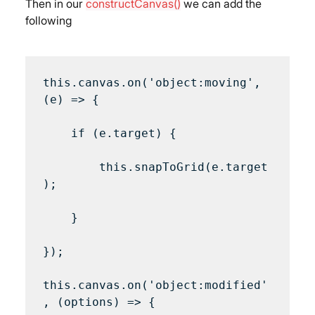
Then in our 
constructCanvas()
 we can add the 
following
this.canvas.on('object:moving', 
(e) => {

    if (e.target) {

        this.snapToGrid(e.target
);

    }

});

this.canvas.on('object:modified'
, (options) => {
