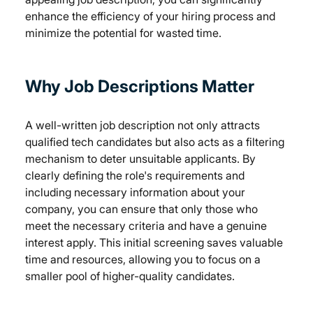
enhance the efficiency of your hiring process and 
minimize the potential for wasted time.
Why Job Descriptions Matter
A well-written job description not only attracts 
qualified tech candidates but also acts as a filtering 
mechanism to deter unsuitable applicants. By 
clearly defining the role's requirements and 
including necessary information about your 
company, you can ensure that only those who 
meet the necessary criteria and have a genuine 
interest apply. This initial screening saves valuable 
time and resources, allowing you to focus on a 
smaller pool of higher-quality candidates.