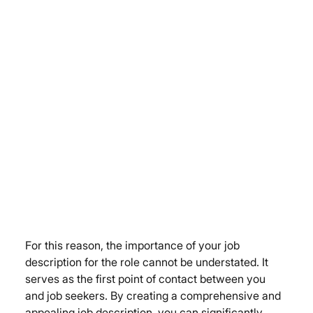
For this reason, the importance of your job 
description for the role cannot be understated. It 
serves as the first point of contact between you 
and job seekers. By creating a comprehensive and 
appealing job description, you can significantly 