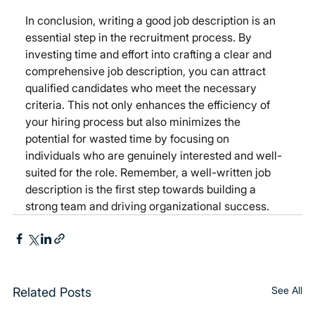
In conclusion, writing a good job description is an 
essential step in the recruitment process. By 
investing time and effort into crafting a clear and 
comprehensive job description, you can attract 
qualified candidates who meet the necessary 
criteria. This not only enhances the efficiency of 
your hiring process but also minimizes the 
potential for wasted time by focusing on 
individuals who are genuinely interested and well-
suited for the role. Remember, a well-written job 
description is the first step towards building a 
strong team and driving organizational success.
See All
Related Posts