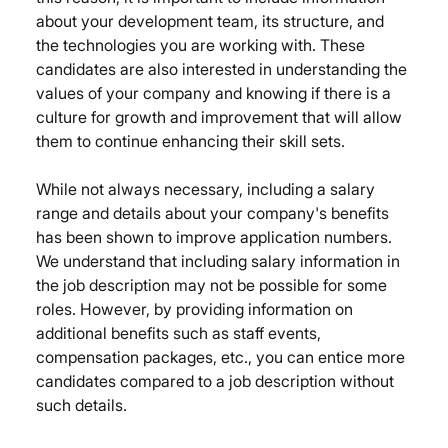
about your development team, its structure, and 
the technologies you are working with. These 
candidates are also interested in understanding the 
values of your company and knowing if there is a 
culture for growth and improvement that will allow 
them to continue enhancing their skill sets.
While not always necessary, including a salary 
range and details about your company's benefits 
has been shown to improve application numbers. 
We understand that including salary information in 
the job description may not be possible for some 
roles. However, by providing information on 
additional benefits such as staff events, 
compensation packages, etc., you can entice more 
candidates compared to a job description without 
such details.