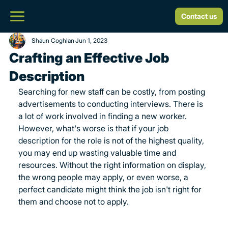
Contact us
Shaun Coghlan
Jun 1, 2023
Crafting an Effective Job
Description
Searching for new staff can be costly, from posting 
advertisements to conducting interviews. There is 
a lot of work involved in finding a new worker. 
However, what's worse is that if your job 
description for the role is not of the highest quality, 
you may end up wasting valuable time and 
resources. Without the right information on display, 
the wrong people may apply, or even worse, a 
perfect candidate might think the job isn't right for 
them and choose not to apply.