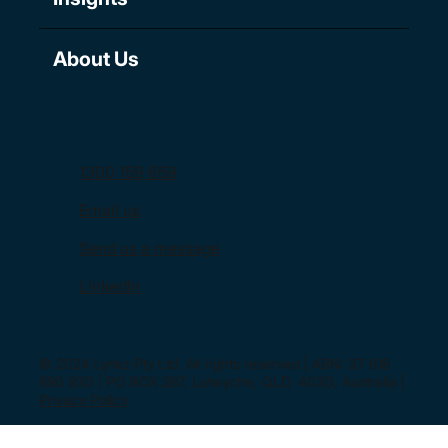
About Us
Contact
1300 159 659
Email us
Send us a message
LinkedIn
© 2024 Lynkz Pty Ltd. All rights reserved | ABN: 37 618
690 930 | PO BOX 287, Lutwyche, QLD, 4030, Australia |
Privacy Policy