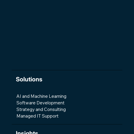
The Changing Shape of Software
Development
Solutions
AI and Machine Learning
Software Development
Strategy and Consulting
Managed IT Support
Insights