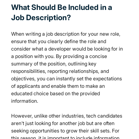
What Should Be Included in a 
Job Description?
When writing a job description for your new role, 
ensure that you clearly define the role and 
consider what a developer would be looking for in 
a position with you. By providing a concise 
summary of the position, outlining key 
responsibilities, reporting relationships, and 
objectives, you can instantly set the expectations 
of applicants and enable them to make an 
educated choice based on the provided 
information.
However, unlike other industries, tech candidates 
aren't just looking for another job but are often 
seeking opportunities to grow their skill sets. For 
this reason, it is important to include information 