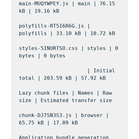
main-MUQYWPEY.js | main | 76.15 
kB | 19.16 kB

polyfills-RT5I6R6G.js | 
polyfills | 33.10 kB | 10.72 kB

styles-5INURTSO.css | styles | 0 
bytes | 0 bytes

                      | Initial 
total | 203.59 kB | 57.92 kB

Lazy chunk files | Names | Raw 
size | Estimated transfer size

chunk-DJ7SN3S3.js | browser | 
65.75 kB | 17.09 kB

Application bundle generation 