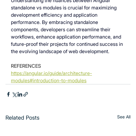
Understanding the nuances between 
Angular 
standalone vs modules
 is crucial for maximizing 
development efficiency and application 
performance. By embracing standalone 
components, developers can streamline their 
workflows, enhance application performance, and 
future-proof their projects for continued success in 
the evolving landscape of web development.
REFERENCES
https://angular.io/guide/architecture-
modules#introduction-to-modules
See All
Related Posts