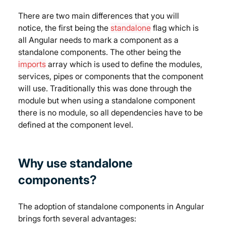
There are two main differences that you will 
notice, the first being the 
standalone
 flag which is 
all Angular needs to mark a component as a 
standalone components. The other being the 
imports
 array which is used to define the modules, 
services, pipes or components that the component 
will use. Traditionally this was done through the 
module but when using a standalone component 
there is no module, so all dependencies have to be 
defined at the component level.
Why use standalone 
components?
The adoption of standalone components in Angular 
brings forth several advantages: