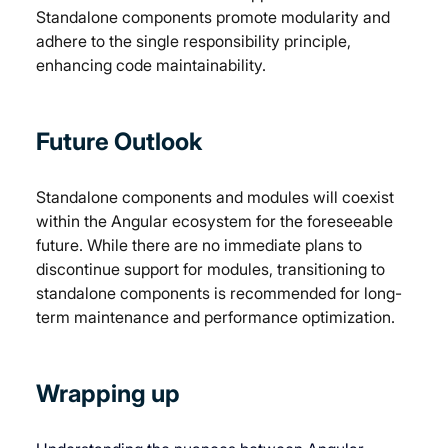
Standalone components promote modularity and 
adhere to the single responsibility principle, 
enhancing code maintainability.
Future Outlook
Standalone components and modules will coexist 
within the Angular ecosystem for the foreseeable 
future. While there are no immediate plans to 
discontinue support for modules, transitioning to 
standalone components is recommended for long-
term maintenance and performance optimization.
Wrapping up