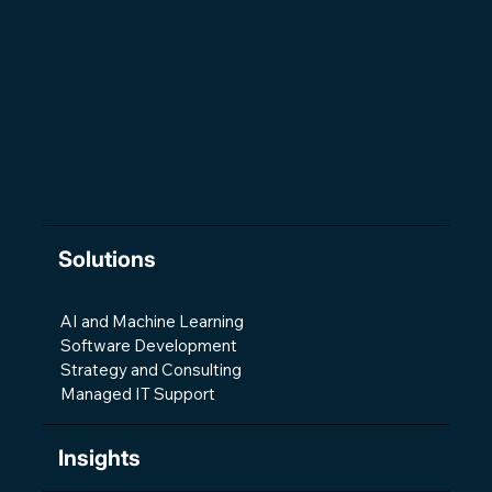
The Changing Shape of Software
Development
Solutions
AI and Machine Learning
Software Development
Strategy and Consulting
Managed IT Support
Insights