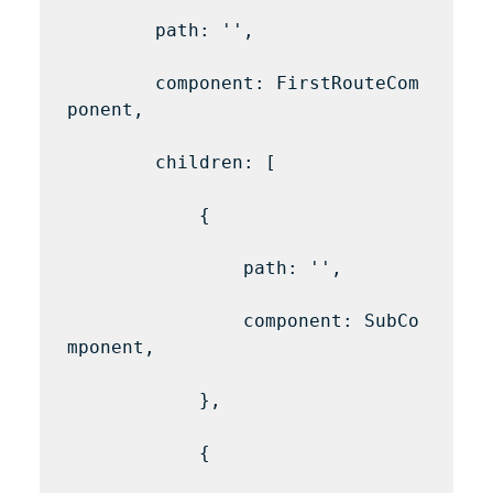
        path: '',

        component: FirstRouteCom
ponent,

        children: [

            {

                path: '',

                component: SubCo
mponent,

            },

            {
