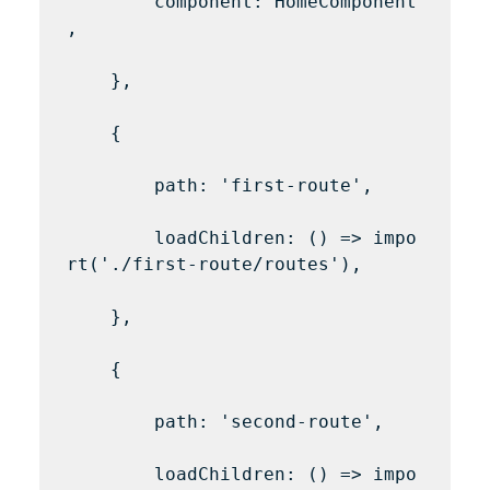
        component: HomeComponent
,

    },

    {

        path: 'first-route',

        loadChildren: () => impo
rt('./first-route/routes'),

    },

    {

        path: 'second-route',

        loadChildren: () => impo