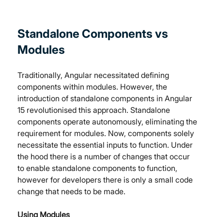
Standalone Components vs 
Modules
Traditionally, Angular necessitated defining 
components within modules. However, the 
introduction of standalone components in Angular 
15 revolutionised this approach. Standalone 
components operate autonomously, eliminating the 
requirement for modules. Now, components solely 
necessitate the essential inputs to function. Under 
the hood there is a number of changes that occur 
to enable standalone components to function, 
however for developers there is only a small code 
change that needs to be made.
Using Modules