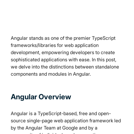
Angular stands as one of the premier TypeScript 
frameworks/libraries for web application 
development, empowering developers to create 
sophisticated applications with ease. In this post, 
we delve into the distinctions between standalone 
components and modules in Angular.
Angular Overview
Angular is a TypeScript-based, free and open-
source single-page web application framework led 
by the Angular Team at Google and by a 