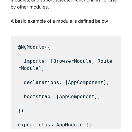
by other modules.
A basic example of a module is defined below
@NgModule({

  imports: [BrowserModule, Route
rModule],

  declarations: [AppComponent],

  bootstrap: [AppComponent],

})
