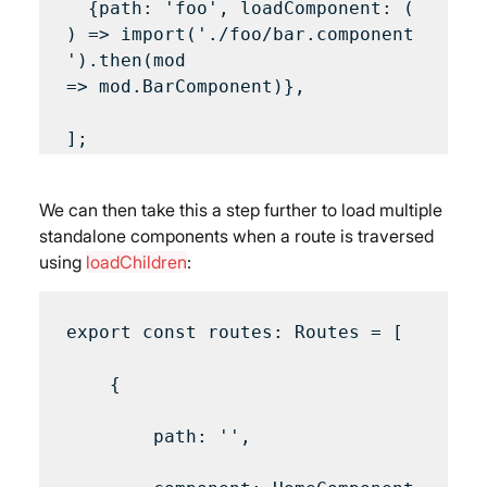
  {path: 'foo', loadComponent: (
) => import('./foo/bar.component
').then(mod 
=> mod.BarComponent)},

We can then take this a step further to load multiple 
standalone components when a route is traversed 
using 
loadChildren
:
export const routes: Routes = [

    {

        path: '',
