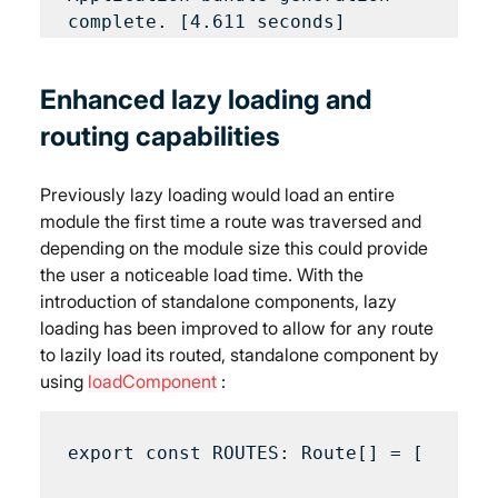
Enhanced lazy loading and 
routing capabilities
Previously lazy loading would load an entire 
module the first time a route was traversed and 
depending on the module size this could provide 
the user a noticeable load time. With the 
introduction of standalone components, lazy 
loading has been improved to allow for any route 
to lazily load its routed, standalone component by 
using 
loadComponent
 :
export const ROUTES: Route[] = [
