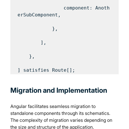
                component: Anoth
erSubComponent,

            },

        ],

    },

Migration and Implementation
Angular facilitates seamless migration to 
standalone components through its schematics. 
The complexity of migration varies depending on 
the size and structure of the application. 