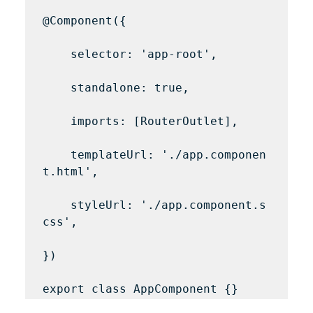
@Component({

    selector: 'app-root',

    standalone: true,

    imports: [RouterOutlet],

    templateUrl: './app.componen
t.html',

    styleUrl: './app.component.s
css',

})
