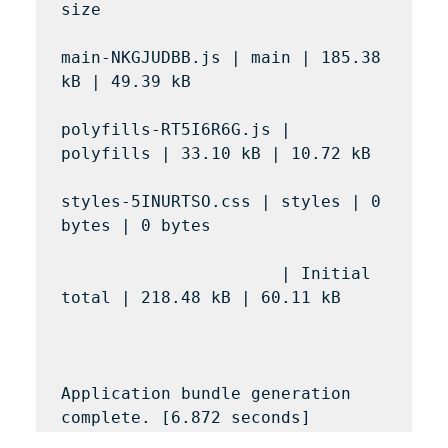
size

main-NKGJUDBB.js | main | 185.38 
kB | 49.39 kB

polyfills-RT5I6R6G.js | 
polyfills | 33.10 kB | 10.72 kB

styles-5INURTSO.css | styles | 0 
bytes | 0 bytes

                      | Initial 
total | 218.48 kB | 60.11 kB

Application bundle generation 