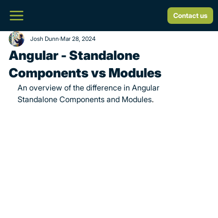
Contact us
Josh Dunn
Mar 28, 2024
Angular - Standalone
Components vs Modules
An overview of the difference in Angular 
Standalone Components and Modules
.