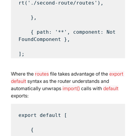
rt('./second-route/routes'),

    },

    { path: '**', component: Not
FoundComponent },

Where the 
routes
 file takes advantage of the 
export 
default
 syntax as the router understands and 
automatically unwraps 
import()
 calls with 
default
exports:
export default [

    {
