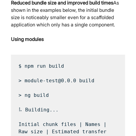
Reduced bundle size and improved build times
As 
shown in the examples below, the initial bundle 
size is noticeably smaller even for a scaffolded 
application which only has a single component.
Using modules
$ npm run build

> module-test@0.0.0 build

> ng build

⠧ Building...

Initial chunk files | Names | 
Raw size | Estimated transfer 