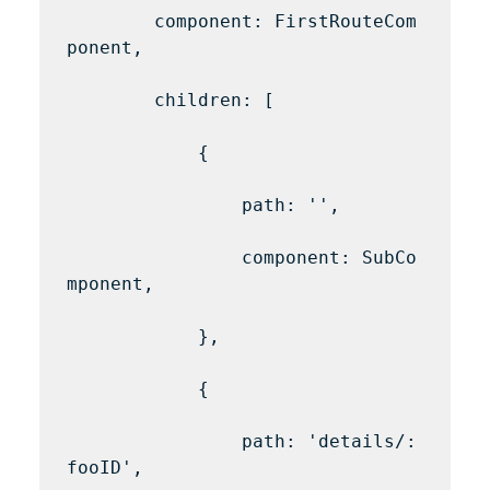
        component: FirstRouteCom
ponent,

        children: [

            {

                path: '',

                component: SubCo
mponent,

            },

            {

                path: 'details/:
fooID',
