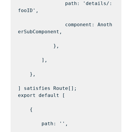
                path: 'details/:
fooID',

                component: Anoth
erSubComponent,

            },

        ],

    },

] satisfies Route[];

export default [

    {

        path: '',
