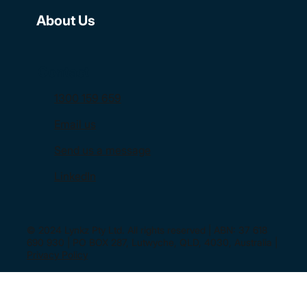
About Us
Contact
1300 159 659
Email us
Send us a message
LinkedIn
© 2024 Lynkz Pty Ltd. All rights reserved | ABN: 37 618
690 930 | PO BOX 287, Lutwyche, QLD, 4030, Australia |
Privacy Policy