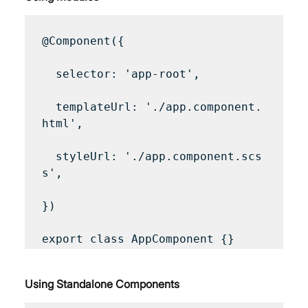
@Component({

  selector: 'app-root',

  templateUrl: './app.component.
html',

  styleUrl: './app.component.scs
s',

})

Using Standalone Components