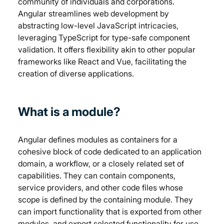
community of individuals and corporations. 
Angular streamlines web development by 
abstracting low-level JavaScript intricacies, 
leveraging TypeScript for type-safe component 
validation. It offers flexibility akin to other popular 
frameworks like React and Vue, facilitating the 
creation of diverse applications.
What is a module?
Angular defines modules as containers for a 
cohesive block of code dedicated to an application 
domain, a workflow, or a closely related set of 
capabilities. They can contain components, 
service providers, and other code files whose 
scope is defined by the containing module. They 
can import functionality that is exported from other 
modules, and export selected functionality for use 