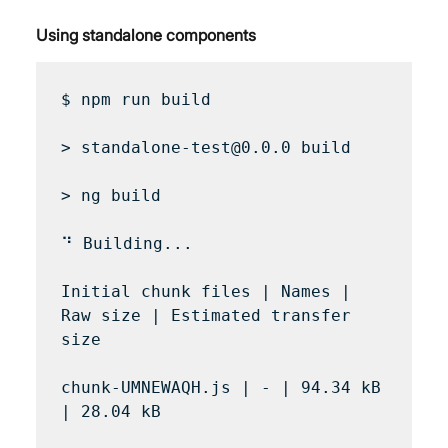
Using standalone components
$ npm run build

> standalone-test@0.0.0 build

> ng build

⠙ Building...

Initial chunk files | Names | 
Raw size | Estimated transfer 
size

chunk-UMNEWAQH.js | - | 94.34 kB 
| 28.04 kB
